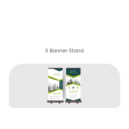
X Banner Stand