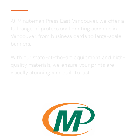
At Minuteman Press East Vancouver, we offer a
full range of professional printing services in
Vancouver, from business cards to large-scale
banners.
With our state-of-the-art equipment and high-
quality materials, we ensure your prints are
visually stunning and built to last.