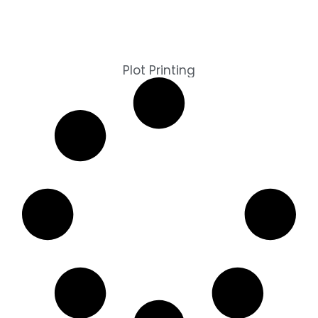
Plot Printing