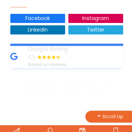
Facebook
Instagram
LinkedIn
Twitter
Google Rating
4.9
Based on reviews
Copyright © 2011-2026 Minuteman Press
International, Inc. - All Rights Reserved
Design by Maple Web Design
Scroll Up