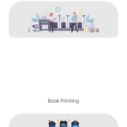
Book Printing