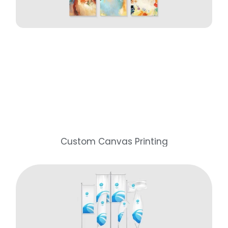
Custom Canvas Printing