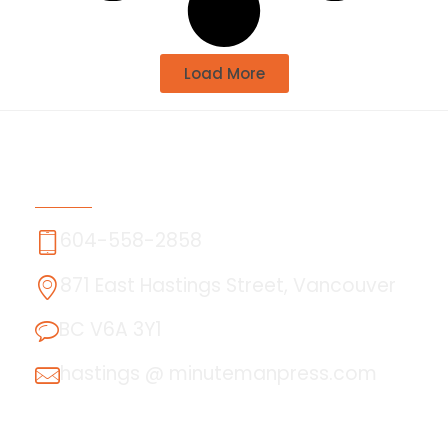
Load More
Contact Us
604-558-2858
871 East Hastings Street, Vancouver
BC V6A 3Y1
hastings @ minutemanpress.com
About Us