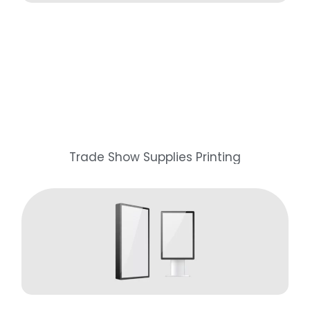
Trade Show Supplies Printing