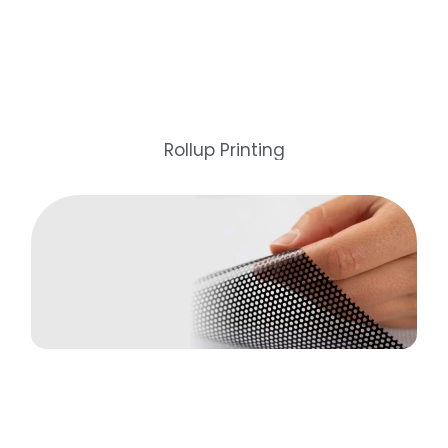
Rollup Printing