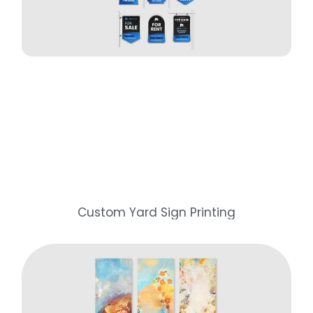
Custom Yard Sign Printing