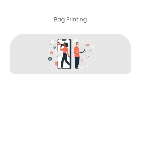
Bag Printing