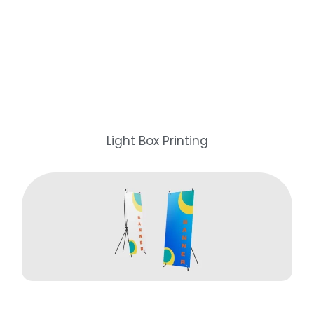
Light Box Printing