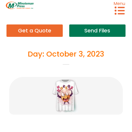
Menu
Get a Quote
Send Files
Day: October 3, 2023