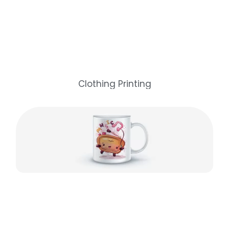
Clothing Printing