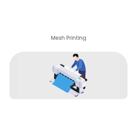
Mesh Printing