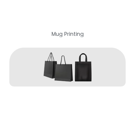
Mug Printing