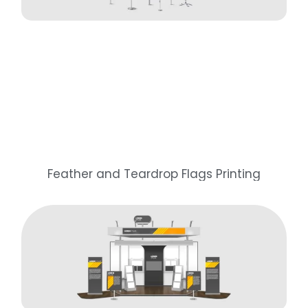
Feather and Teardrop Flags Printing