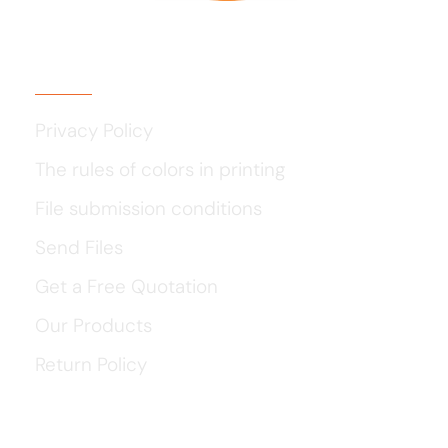
Usefull Links
Privacy Policy
The rules of colors in printing
File submission conditions
Send Files
Get a Free Quotation
Our Products
Return Policy
Our Social Media