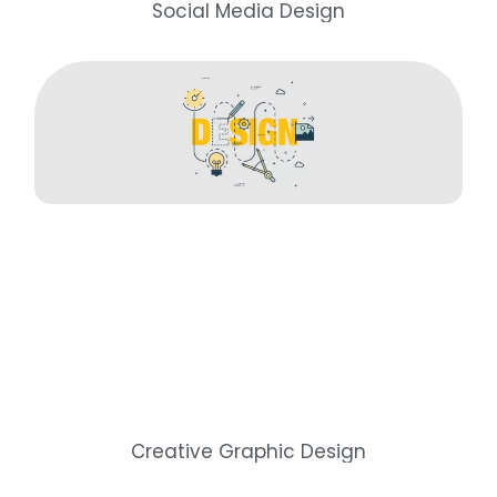
Social Media Design
Creative Graphic Design