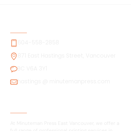
Contact Us
604-558-2858
871 East Hastings Street, Vancouver
BC V6A 3Y1
hastings @ minutemanpress.com
About Us
At Minuteman Press East Vancouver, we offer a
full range of professional printing services in