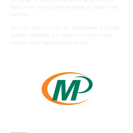
Vancouver, from business cards to large-scale
banners.
With our state-of-the-art equipment and high-
quality materials, we ensure your prints are
visually stunning and built to last.
Usefull Links