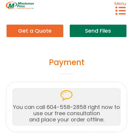
Menu
Get a Quote
Send Files
Payment
You can call 604-558-2858 right now to
use our free consultation
and place your order offline.