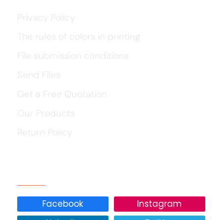
Privacy Policy
The rules of colors in printing
File submission conditions
Send Files
Get a Free Quotation
Our Products
Return Policy
Our Social Media
Facebook
Instagram