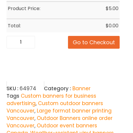
Product Price:
$
5.00
Total:
$
0.00
Go to Checkout
SKU :
64974
Category :
Banner
Tags
Custom banners for business
advertising
,
Custom outdoor banners
Vancouver
,
Large format banner printing
Vancouver
,
Outdoor Banners online order
Vancouver
,
Outdoor event banners