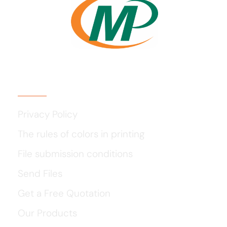
Usefull Links
Privacy Policy
The rules of colors in printing
File submission conditions
Send Files
Get a Free Quotation
Our Products