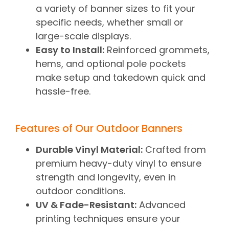
a variety of banner sizes to fit your
specific needs, whether small or
large-scale displays.
Easy to Install:
Reinforced grommets,
hems, and optional pole pockets
make setup and takedown quick and
hassle-free.
Features of Our Outdoor Banners
Durable Vinyl Material:
Crafted from
premium heavy-duty vinyl to ensure
strength and longevity, even in
outdoor conditions.
UV & Fade-Resistant:
Advanced
printing techniques ensure your