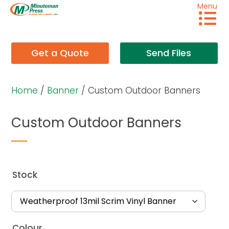
Menu
Get a Quote
Send Files
Home
/
Banner
/ Custom Outdoor Banners
Custom Outdoor Banners
Stock
Colour