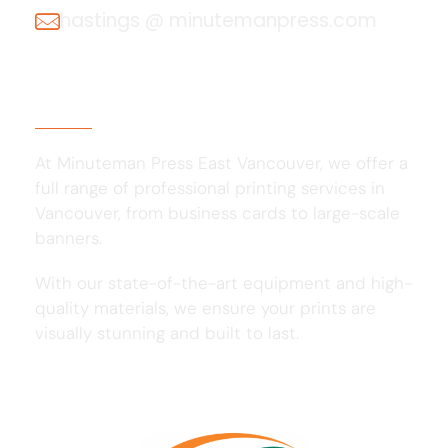
hastings @ minutemanpress.com
About Us
At Minuteman Press East Vancouver, we offer a
full range of professional printing services in
Vancouver, from business cards to large-scale
banners.
With our state-of-the-art equipment and high-
quality materials, we ensure your prints are
visually stunning and built to last.