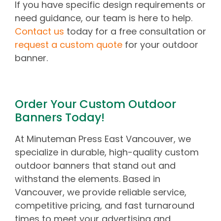
If you have specific design requirements or
need guidance, our team is here to help.
Contact us
today for a free consultation or
request a custom quote
for your outdoor
banner.
Order Your Custom Outdoor
Banners Today!
At Minuteman Press East Vancouver, we
specialize in durable, high-quality custom
outdoor banners that stand out and
withstand the elements. Based in
Vancouver, we provide reliable service,
competitive pricing, and fast turnaround
times to meet your advertising and