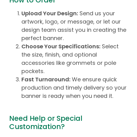
How to Order
Upload Your Design:
Send us your
artwork, logo, or message, or let our
design team assist you in creating the
perfect banner.
Choose Your Specifications:
Select
the size, finish, and optional
accessories like grommets or pole
pockets.
Fast Turnaround:
We ensure quick
production and timely delivery so your
banner is ready when you need it.
Need Help or Special
Customization?