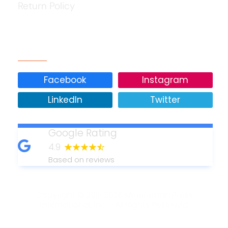
Return Policy
Our Social Media
Facebook
Instagram
LinkedIn
Twitter
Google Rating
4.9
Based on reviews
Copyright © 2011-2026 Minuteman Press
International, Inc. - All Rights Reserved