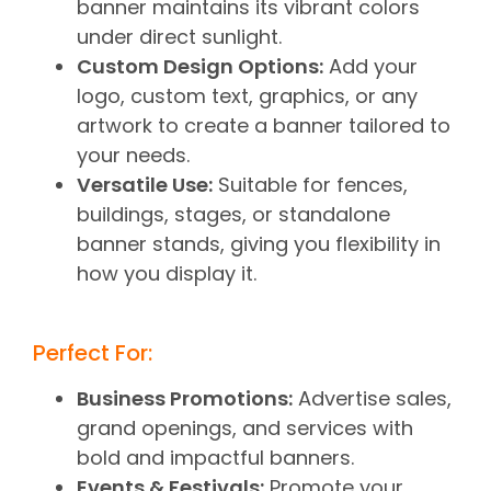
banner maintains its vibrant colors
under direct sunlight.
Custom Design Options:
Add your
logo, custom text, graphics, or any
artwork to create a banner tailored to
your needs.
Versatile Use:
Suitable for fences,
buildings, stages, or standalone
banner stands, giving you flexibility in
how you display it.
Perfect For:
Business Promotions:
Advertise sales,
grand openings, and services with
bold and impactful banners.
Events & Festivals:
Promote your