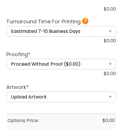
$
0.00
?
Turnaround Time For Printing
$
0.00
Proofing
*
$
0.00
Artwork
*
Options Price:
$
0.00