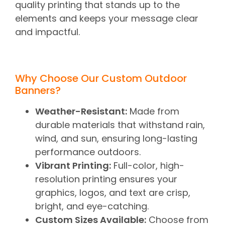
quality printing that stands up to the
elements and keeps your message clear
and impactful.
Why Choose Our Custom Outdoor
Banners?
Weather-Resistant:
Made from
durable materials that withstand rain,
wind, and sun, ensuring long-lasting
performance outdoors.
Vibrant Printing:
Full-color, high-
resolution printing ensures your
graphics, logos, and text are crisp,
bright, and eye-catching.
Custom Sizes Available:
Choose from