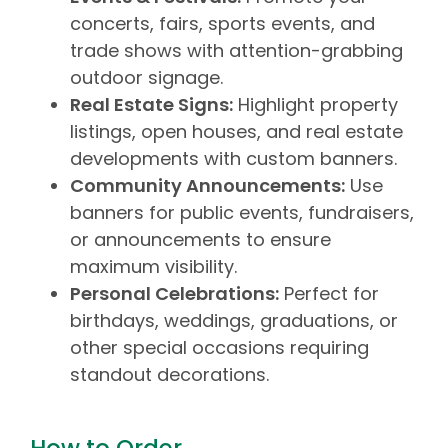
concerts, fairs, sports events, and
trade shows with attention-grabbing
outdoor signage.
Real Estate Signs:
Highlight property
listings, open houses, and real estate
developments with custom banners.
Community Announcements:
Use
banners for public events, fundraisers,
or announcements to ensure
maximum visibility.
Personal Celebrations:
Perfect for
birthdays, weddings, graduations, or
other special occasions requiring
standout decorations.