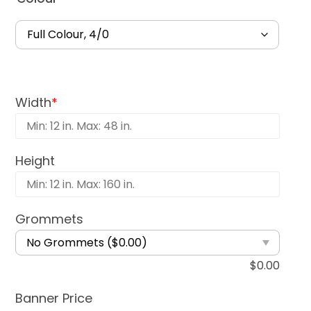
Width
*
Height
Grommets
$
0.00
Banner Price