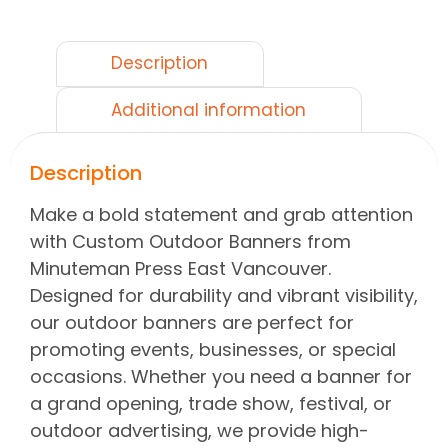
Description
Additional information
Description
Make a bold statement and grab attention
with Custom Outdoor Banners from
Minuteman Press East Vancouver.
Designed for durability and vibrant visibility,
our outdoor banners are perfect for
promoting events, businesses, or special
occasions. Whether you need a banner for
a grand opening, trade show, festival, or
outdoor advertising, we provide high-