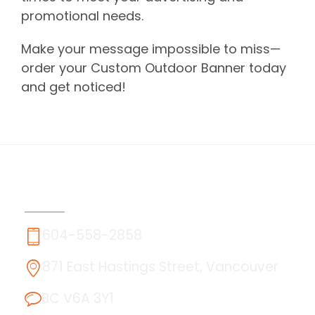
promotional needs.
Make your message impossible to miss—
order your Custom Outdoor Banner today
and get noticed!
Contact Us
604-558-2858
871 East Hastings Street, Vancouver
BC V6A 3Y1