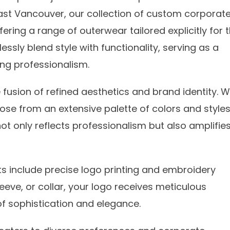
ast Vancouver, our collection of custom corporat
ering a range of outerwear tailored explicitly for 
ssly blend style with functionality, serving as a
ng professionalism.
fusion of refined aesthetics and brand identity. W
ose from an extensive palette of colors and styles
ot only reflects professionalism but also amplifie
s include precise logo printing and embroidery
leeve, or collar, your logo receives meticulous
 of sophistication and elegance.