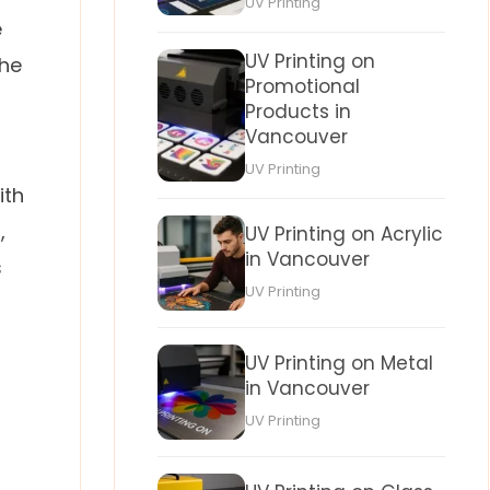
UV Printing
e
UV Printing on
the
Promotional
Products in
Vancouver
UV Printing
ith
,
UV Printing on Acrylic
in Vancouver
s
UV Printing
UV Printing on Metal
in Vancouver
UV Printing