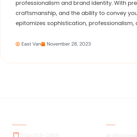
professionalism and brand identity. With pre
craftsmanship, and the ability to convey you
epitomizes sophistication, professionalism,
East Van
November 28, 2023
Contact Us
About Us
604-558-2858
At Minutema