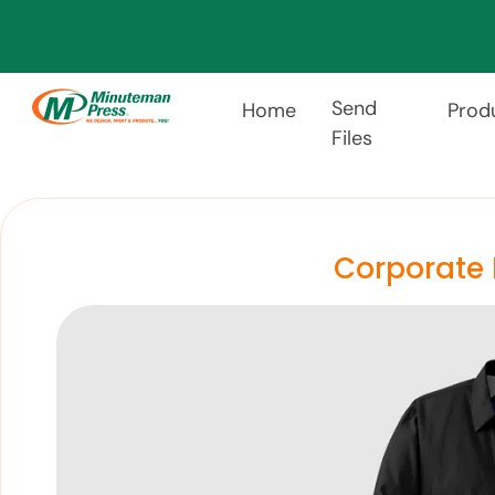
Send
Home
Prod
Files
Corporate