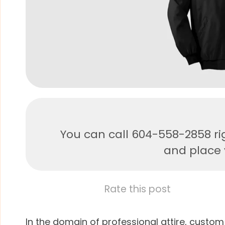
You can call 604-558-2858 ri
and place y
Rate this post
In the domain of professional attire, custom