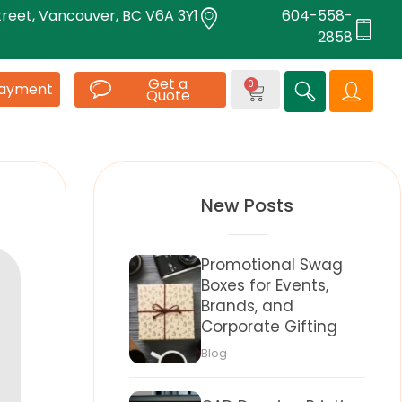
treet, Vancouver, BC V6A 3Y1
604-558-
2858
Get a
0
Payment
Quote
New Posts
Promotional Swag
Boxes for Events,
Brands, and
Corporate Gifting
Blog