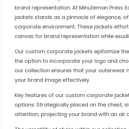
brand representation. At Minuteman Press E
jackets stands as a pinnacle of elegance, off
corporate environment. These jackets effortle
canvas for brand representation while exudi
Our custom corporate jackets epitomize the 
the option to incorporate your logo and cho
our collection ensures that your outerwear n
your brand image effectively.
Key features of our custom corporate jacket
options. Strategically placed on the chest, s
attention, projecting your brand with an air