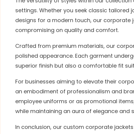
The versatility of styles within our collecti
settings. Whether you seek classic tailored
designs for a modern touch, our corporate 
compromising on quality and comfort.
Crafted from premium materials, our corpora
polished appearance. Each garment undergo
superior finish but also a comfortable fit su
For businesses aiming to elevate their corp
an embodiment of professionalism and bran
employee uniforms or as promotional items, t
while maintaining an aura of elegance and s
In conclusion, our custom corporate jackets 