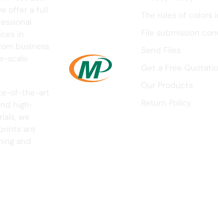
 offer a full
The rules of colors i
fessional
File submission con
ices in
rom business
Send Files
ge-scale
Get a Free Quotati
Our Products
te-of-the-art
Return Policy
nd high-
ials, we
prints are
nning and
Inc. - All Rights Reserved