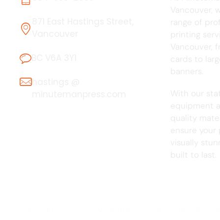
Vancouver, we
871 East Hastings Street,
range of pro
Vancouver
printing serv
Vancouver, f
BC V6A 3Y1
cards to lar
banners.
hastings @
With our sta
minutemanpress.com
equipment a
quality mater
ensure your 
visually stu
built to last.
Copyright © 2011-2026 Minuteman Press International, 