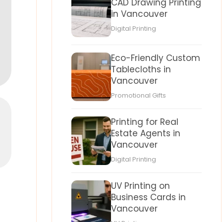
CAD Drawing Printing
in Vancouver
Digital Printing
Eco-Friendly Custom
Tablecloths in
Vancouver
Promotional Gifts
Printing for Real
Estate Agents in
Vancouver
Digital Printing
UV Printing on
Business Cards in
Vancouver