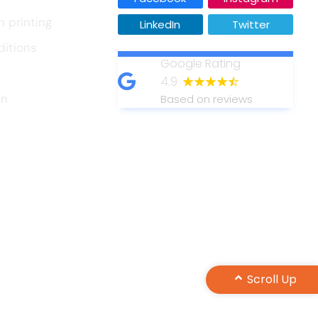
n printing
LinkedIn
Twitter
ditions
Google Rating
4.9
on
Based on reviews
Scroll Up
Design by Maple Web Design