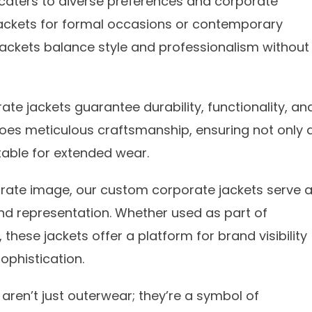
on caters to diverse preferences and corporate
 jackets for formal occasions or contemporary
jackets balance style and professionalism without
te jackets guarantee durability, functionality, an
es meticulous craftsmanship, ensuring not only 
itable for extended wear.
orate image, our custom corporate jackets serve 
d representation. Whether used as part of
hese jackets offer a platform for brand visibility
ophistication.
aren’t just outerwear; they’re a symbol of