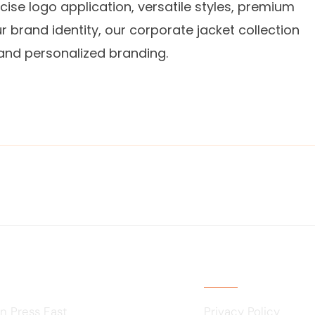
cise logo application, versatile styles, premium
r brand identity, our corporate jacket collection
 and personalized branding.
Usefull Links
n Press East
Privacy Policy