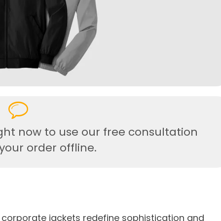
ght now to use our free consultation
our order offline.
 corporate jackets redefine sophistication and