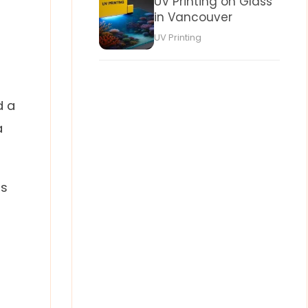
UV Printing on Glass
in Vancouver
UV Printing
d a
a
as