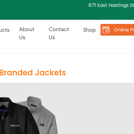
871 East Hastings S
About
Contact
Online 
ucts
Shop
Us
Us
 Branded Jackets