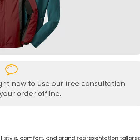
ght now to use our free consultation
our order offline.
f style, comfort, and brand representation tailore