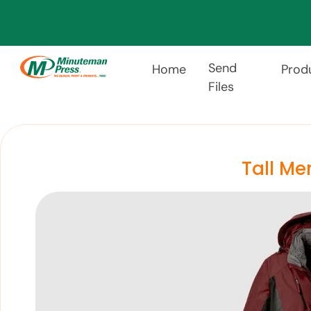
Send
Home
Prod
Files
Tall Me