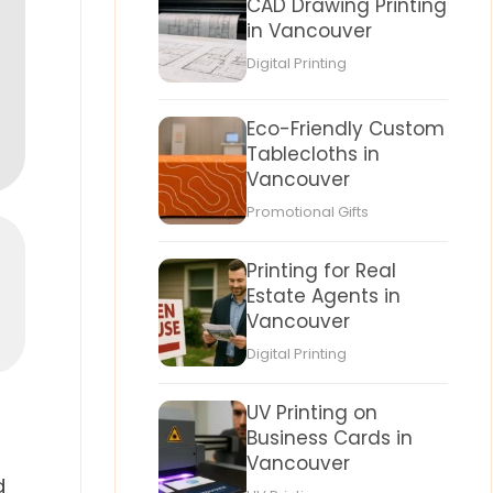
CAD Drawing Printing
in Vancouver
Digital Printing
Eco-Friendly Custom
Tablecloths in
Vancouver
Promotional Gifts
Printing for Real
Estate Agents in
Vancouver
Digital Printing
UV Printing on
Business Cards in
Vancouver
d