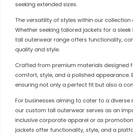
seeking extended sizes.
The versatility of styles within our collecti
Whether seeking tailored jackets for a sleek
tall outerwear range offers functionality, c
quality and style.
Crafted from premium materials designed fo
comfort, style, and a polished appearance.
ensuring not only a perfect fit but also a c
For businesses aiming to cater to a diverse 
our custom tall outerwear serves as an impa
inclusive corporate apparel or as promotiona
jackets offer functionality, style, and a pl