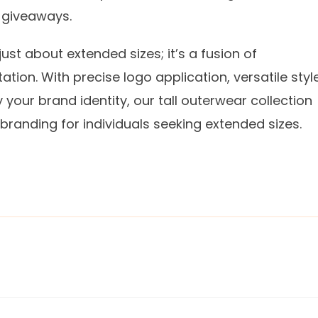
l giveaways.
ust about extended sizes; it’s a fusion of
tation. With precise logo application, versatile styl
your brand identity, our tall outerwear collection
branding for individuals seeking extended sizes.