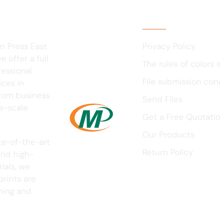
Usefull Links
n Press East
Privacy Policy
 offer a full
The rules of colors i
fessional
File submission con
ices in
rom business
Send Files
ge-scale
Get a Free Quotati
Our Products
te-of-the-art
Return Policy
nd high-
ials, we
prints are
nning and