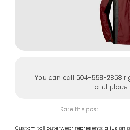
You can call 604-558-2858 ri
and place y
Rate this post
Custom tall outerwear represents a fusion o