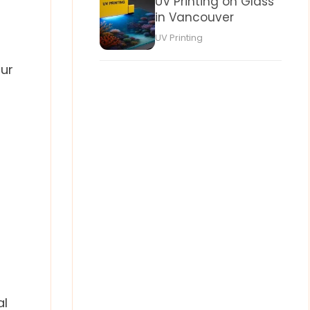
UV Printing on Glass
in Vancouver
UV Printing
our
al