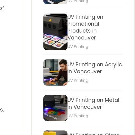
UV Printing
of
UV Printing on
Promotional
Products in
Vancouver
UV Printing
UV Printing on Acrylic
in Vancouver
UV Printing
UV Printing on Metal
in Vancouver
s.
UV Printing