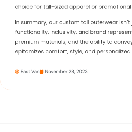
choice for tall-sized apparel or promotiona
In summary, our custom tall outerwear isn’t j
functionality, inclusivity, and brand represen
premium materials, and the ability to convey 
epitomizes comfort, style, and personalized 
East Van
November 28, 2023