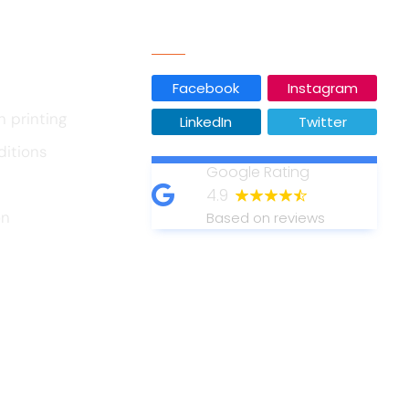
Our Social Media
Facebook
Instagram
n printing
LinkedIn
Twitter
ditions
Google Rating
4.9
on
Based on reviews