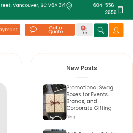
treet, Vancouver, BC V6A 3Y1
604-558-
2858
Get a
0
Payment
Quote
New Posts
Promotional Swag
Boxes for Events,
Brands, and
Corporate Gifting
Blog