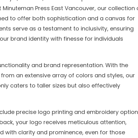
 At Minuteman Press East Vancouver, our collection 
ned to offer both sophistication and a canvas for
ts serve as a testament to inclusivity, ensuring
ur brand identity with finesse for individuals
nctionality and brand representation. With the
from an extensive array of colors and styles, our
ly caters to taller sizes but also effectively
nclude precise logo printing and embroidery option
 back, your logo receives meticulous attention,
nd with clarity and prominence, even for those