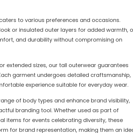
on caters to various preferences and occasions.
 look or insulated outer layers for added warmth, 
omfort, and durability without compromising on
r extended sizes, our tall outerwear guarantees
 Each garment undergoes detailed craftsmanship,
omfortable experience suitable for everyday wear.
range of body types and enhance brand visibility,
ctful branding tool. Whether used as part of
l items for events celebrating diversity, these
atform for brand representation, making them an ide