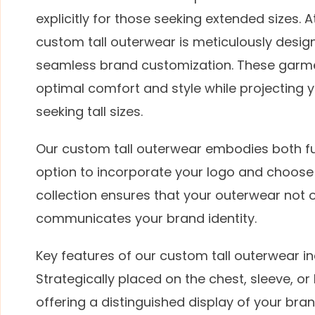
explicitly for those seeking extended sizes.
custom tall outerwear is meticulously desig
seamless brand customization. These garmen
optimal comfort and style while projecting yo
seeking tall sizes.
Our custom tall outerwear embodies both fu
option to incorporate your logo and choose 
collection ensures that your outerwear not on
communicates your brand identity.
Key features of our custom tall outerwear i
Strategically placed on the chest, sleeve, or
offering a distinguished display of your bra