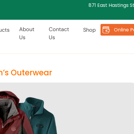
871 East Hastings S
About
Contact
Online 
ucts
Shop
Us
Us
n’s Outerwear