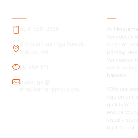
Contact Us
About Us
604-558-2858
At Minutema
Vancouver, we
871 East Hastings Street,
range of pro
Vancouver
printing serv
Vancouver, f
BC V6A 3Y1
cards to lar
banners.
hastings @
With our sta
minutemanpress.com
equipment a
quality mater
ensure your 
visually stu
built to last.