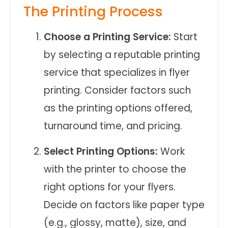
The Printing Process
Choose a Printing Service:
Start
by selecting a reputable printing
service that specializes in flyer
printing. Consider factors such
as the printing options offered,
turnaround time, and pricing.
Select Printing Options:
Work
with the printer to choose the
right options for your flyers.
Decide on factors like paper type
(e.g., glossy, matte), size, and