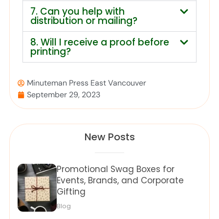
7. Can you help with
distribution or mailing?
8. Will I receive a proof before
printing?
Minuteman Press East Vancouver
September 29, 2023
New Posts
Promotional Swag Boxes for
Events, Brands, and Corporate
Gifting
Blog