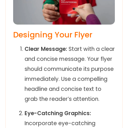
Designing Your Flyer
Clear Message:
Start with a clear
and concise message. Your flyer
should communicate its purpose
immediately. Use a compelling
headline and concise text to
grab the reader’s attention.
Eye-Catching Graphics:
Incorporate eye-catching