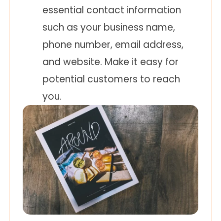
essential contact information
such as your business name,
phone number, email address,
and website. Make it easy for
potential customers to reach
you.