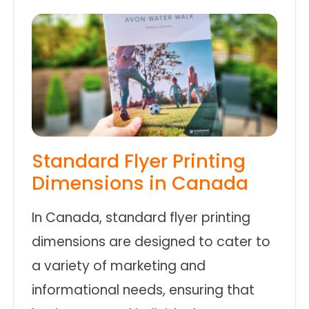
Standard Flyer Printing
Dimensions in Canada
In Canada, standard flyer printing
dimensions are designed to cater to
a variety of marketing and
informational needs, ensuring that