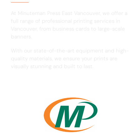
At Minuteman Press East Vancouver, we offer a
full range of professional printing services in
Vancouver, from business cards to large-scale
banners.
With our state-of-the-art equipment and high-
quality materials, we ensure your prints are
visually stunning and built to last.