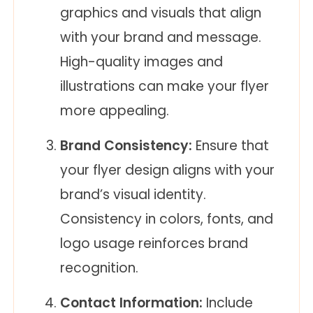
graphics and visuals that align
with your brand and message.
High-quality images and
illustrations can make your flyer
more appealing.
Brand Consistency:
Ensure that
your flyer design aligns with your
brand’s visual identity.
Consistency in colors, fonts, and
logo usage reinforces brand
recognition.
Contact Information:
Include