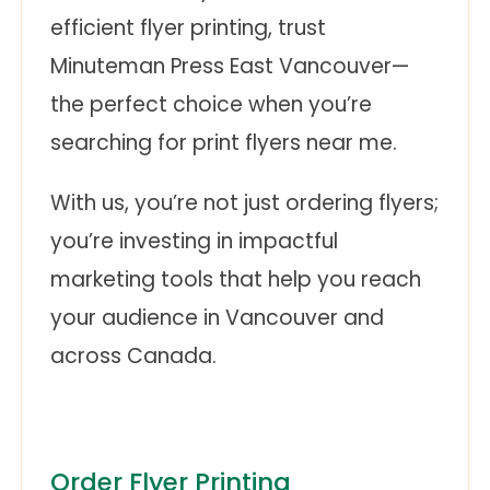
efficient flyer printing, trust
Minuteman Press East Vancouver—
the perfect choice when you’re
searching for print flyers near me.
With us, you’re not just ordering flyers;
you’re investing in impactful
marketing tools that help you reach
your audience in Vancouver and
across Canada.
Order Flyer Printing