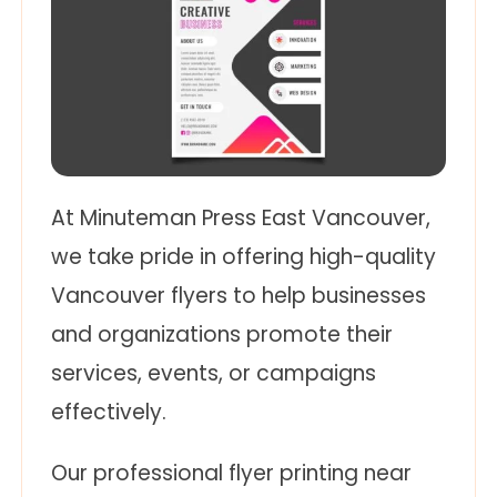
At Minuteman Press East Vancouver,
we take pride in offering high-quality
Vancouver flyers to help businesses
and organizations promote their
services, events, or campaigns
effectively.
Our professional flyer printing near