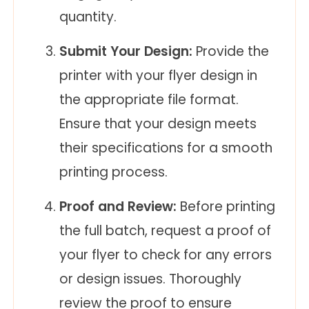
quantity.
Submit Your Design:
Provide the
printer with your flyer design in
the appropriate file format.
Ensure that your design meets
their specifications for a smooth
printing process.
Proof and Review:
Before printing
the full batch, request a proof of
your flyer to check for any errors
or design issues. Thoroughly
review the proof to ensure