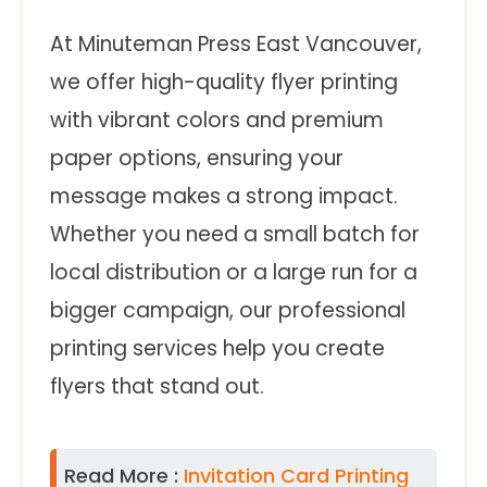
At Minuteman Press East Vancouver,
we offer high-quality flyer printing
with vibrant colors and premium
paper options, ensuring your
message makes a strong impact.
Whether you need a small batch for
local distribution or a large run for a
bigger campaign, our professional
printing services help you create
flyers that stand out.
Read More :
Invitation Card Printing