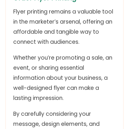
Flyer printing remains a valuable tool
in the marketer’s arsenal, offering an
affordable and tangible way to
connect with audiences.
Whether you’re promoting a sale, an
event, or sharing essential
information about your business, a
well-designed flyer can make a
lasting impression.
By carefully considering your
message, design elements, and