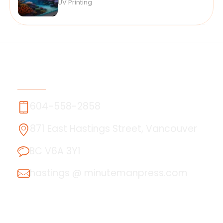
UV Printing
Contact Us
604-558-2858
871 East Hastings Street, Vancouver
BC V6A 3Y1
hastings @ minutemanpress.com
About Us