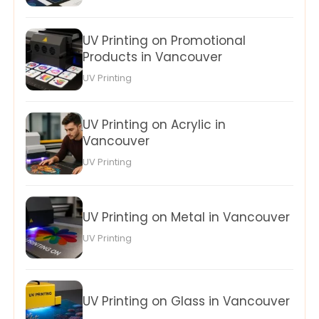
UV Printing on Promotional
Products in Vancouver
UV Printing
UV Printing on Acrylic in
Vancouver
UV Printing
UV Printing on Metal in Vancouver
UV Printing
UV Printing on Glass in Vancouver