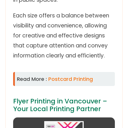
Each size offers a balance between
visibility and convenience, allowing
for creative and effective designs
that capture attention and convey
information clearly and efficiently.
Read More :
Postcard Printing
Flyer Printing in Vancouver –
Your Local Printing Partner