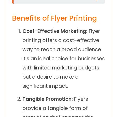
Benefits of Flyer Printing
Cost-Effective Marketing:
Flyer
printing offers a cost-effective
way to reach a broad audience.
It’s an ideal choice for businesses
with limited marketing budgets
but a desire to make a
significant impact.
Tangible Promotion:
Flyers
provide a tangible form of