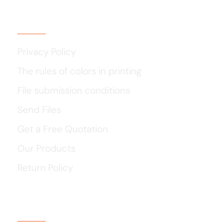
Usefull Links
Privacy Policy
The rules of colors in printing
File submission conditions
Send Files
Get a Free Quotation
Our Products
Return Policy
Our Social Media