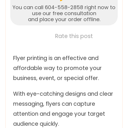
You can call 604-558-2858 right now to
use our free consultation
and place your order offline.
Rate this post
Flyer printing is an effective and
affordable way to promote your
business, event, or special offer.
With eye-catching designs and clear
messaging, flyers can capture
attention and engage your target
audience quickly.