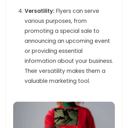
Versatility:
Flyers can serve
various purposes, from
promoting a special sale to
announcing an upcoming event
or providing essential
information about your business.
Their versatility makes them a
valuable marketing tool.