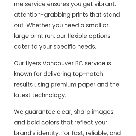
me service ensures you get vibrant,
attention-grabbing prints that stand
out. Whether you need a small or
large print run, our flexible options
cater to your specific needs.
Our flyers Vancouver BC service is
known for delivering top-notch
results using premium paper and the
latest technology.
We guarantee clear, sharp images
and bold colors that reflect your
brand’s identity. For fast, reliable, and