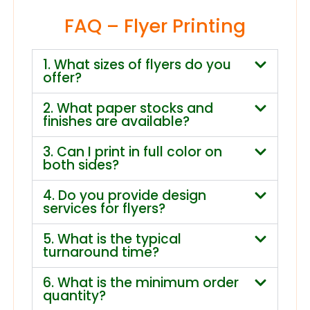
FAQ – Flyer Printing
1. What sizes of flyers do you
offer?
2. What paper stocks and
finishes are available?
3. Can I print in full color on
both sides?
4. Do you provide design
services for flyers?
5. What is the typical
turnaround time?
6. What is the minimum order
quantity?