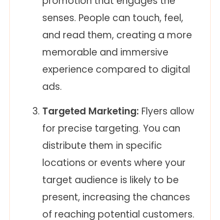
promotion that engages the
senses. People can touch, feel,
and read them, creating a more
memorable and immersive
experience compared to digital
ads.
Targeted Marketing:
Flyers allow
for precise targeting. You can
distribute them in specific
locations or events where your
target audience is likely to be
present, increasing the chances
of reaching potential customers.