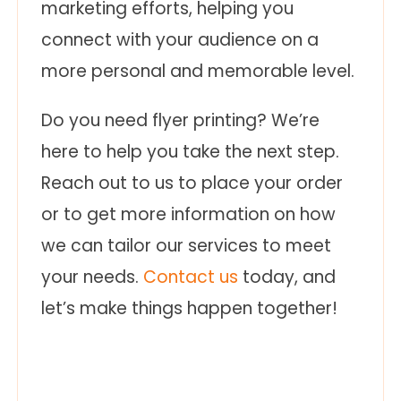
marketing efforts, helping you
connect with your audience on a
more personal and memorable level.
Do you need flyer printing? We’re
here to help you take the next step.
Reach out to us to place your order
or to get more information on how
we can tailor our services to meet
your needs.
Contact us
today, and
let’s make things happen together!