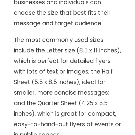
businesses and individuals can
choose the size that best fits their
message and target audience.
The most commonly used sizes
include the Letter size (8.5 x 11 inches),
which is perfect for detailed flyers
with lots of text or images; the Half
Sheet (5.5 x 8.5 inches), ideal for
smaller, more concise messages;
and the Quarter Sheet (4.25 x 5.5
inches), which is great for compact,
easy-to-hand-out flyers at events or
in public spaces.