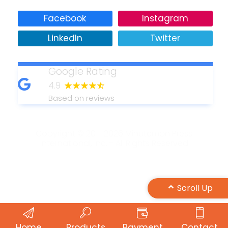
Facebook
Instagram
LinkedIn
Twitter
Google Rating
4.9
Based on reviews
Copyright © 2011-2026 Minuteman Press
International, Inc. - All Rights Reserved
Design by Maple Web Design
Scroll Up
Home
Products
Payment
Contact