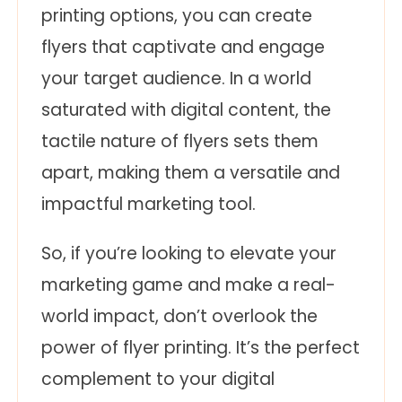
printing options, you can create
flyers that captivate and engage
your target audience. In a world
saturated with digital content, the
tactile nature of flyers sets them
apart, making them a versatile and
impactful marketing tool.
So, if you’re looking to elevate your
marketing game and make a real-
world impact, don’t overlook the
power of flyer printing. It’s the perfect
complement to your digital