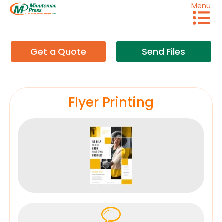
Menu
Get a Quote
Send Files
Flyer Printing