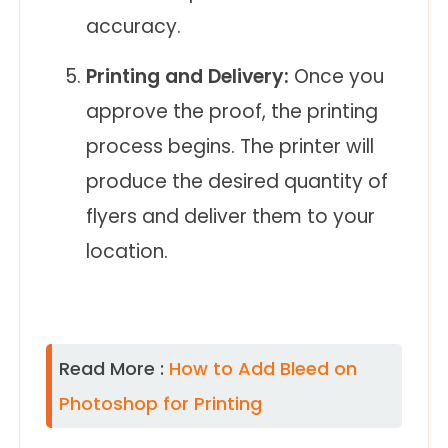
accuracy.
Printing and Delivery:
Once you
approve the proof, the printing
process begins. The printer will
produce the desired quantity of
flyers and deliver them to your
location.
Read More :
How to Add Bleed on
Photoshop for Printing