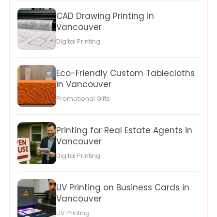
CAD Drawing Printing in
Vancouver
Digital Printing
Eco-Friendly Custom Tablecloths
in Vancouver
Promotional Gifts
Printing for Real Estate Agents in
Vancouver
Digital Printing
UV Printing on Business Cards in
Vancouver
UV Printing