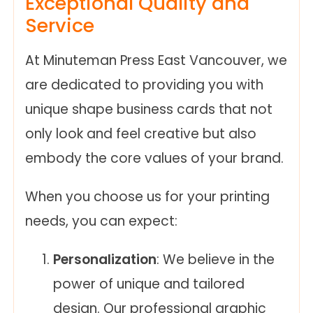
Exceptional Quality and
Service
At Minuteman Press East Vancouver, we
are dedicated to providing you with
unique shape business cards that not
only look and feel creative but also
embody the core values of your brand.
When you choose us for your printing
needs, you can expect:
Personalization
: We believe in the
power of unique and tailored
design. Our professional graphic