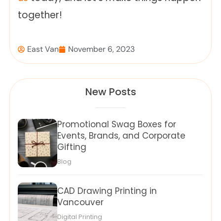
together!
East Van
November 6, 2023
New Posts
Promotional Swag Boxes for
Events, Brands, and Corporate
Gifting
Blog
CAD Drawing Printing in
Vancouver
Digital Printing