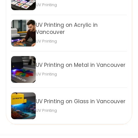
UV Printing
UV Printing on Acrylic in
Vancouver
UV Printing
UV Printing on Metal in Vancouver
UV Printing
UV Printing on Glass in Vancouver
UV Printing