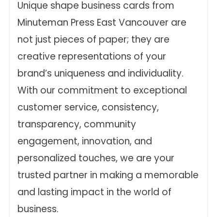
Unique shape business cards from
Minuteman Press East Vancouver are
not just pieces of paper; they are
creative representations of your
brand’s uniqueness and individuality.
With our commitment to exceptional
customer service, consistency,
transparency, community
engagement, innovation, and
personalized touches, we are your
trusted partner in making a memorable
and lasting impact in the world of
business.