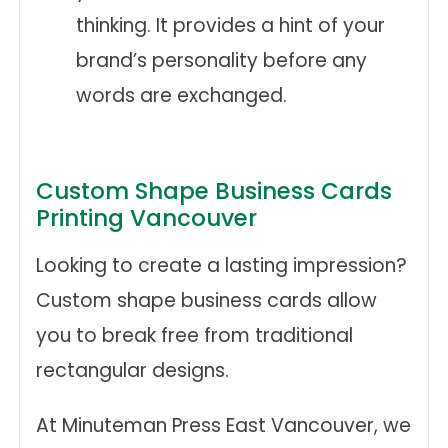
thinking. It provides a hint of your
brand’s personality before any
words are exchanged.
Custom Shape Business Cards
Printing Vancouver
Looking to create a lasting impression?
Custom shape business cards allow
you to break free from traditional
rectangular designs.
At Minuteman Press East Vancouver, we