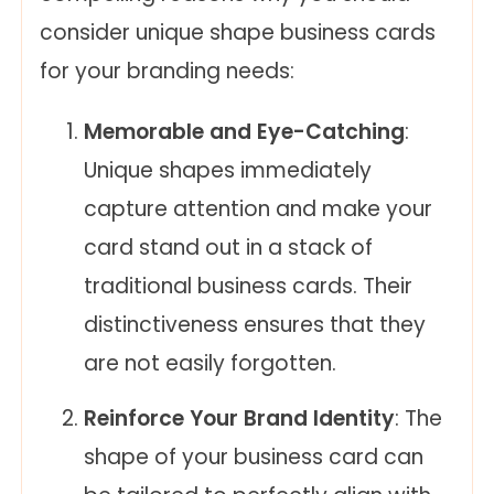
consider unique shape business cards
for your branding needs:
Memorable and Eye-Catching
:
Unique shapes immediately
capture attention and make your
card stand out in a stack of
traditional business cards. Their
distinctiveness ensures that they
are not easily forgotten.
Reinforce Your Brand Identity
: The
shape of your business card can