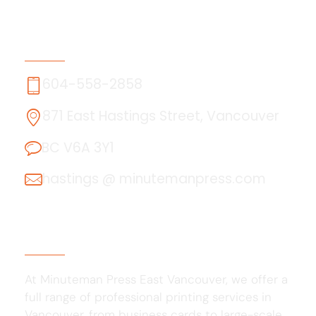
Contact Us
604-558-2858
871 East Hastings Street, Vancouver
BC V6A 3Y1
hastings @ minutemanpress.com
About Us
At Minuteman Press East Vancouver, we offer a
full range of professional printing services in
Vancouver, from business cards to large-scale