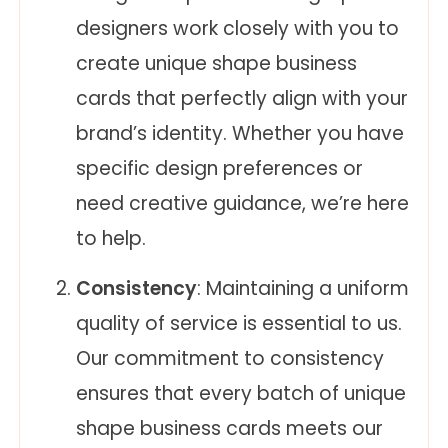
designers work closely with you to
create unique shape business
cards that perfectly align with your
brand’s identity. Whether you have
specific design preferences or
need creative guidance, we’re here
to help.
Consistency
: Maintaining a uniform
quality of service is essential to us.
Our commitment to consistency
ensures that every batch of unique
shape business cards meets our