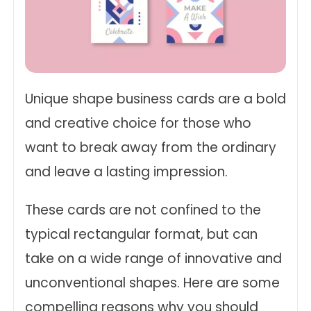
Unique shape business cards are a bold
and creative choice for those who
want to break away from the ordinary
and leave a lasting impression.
These cards are not confined to the
typical rectangular format, but can
take on a wide range of innovative and
unconventional shapes. Here are some
compelling reasons why you should