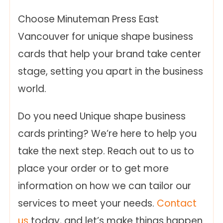
Choose Minuteman Press East
Vancouver for unique shape business
cards that help your brand take center
stage, setting you apart in the business
world.
Do you need Unique shape business
cards printing? We’re here to help you
take the next step. Reach out to us to
place your order or to get more
information on how we can tailor our
services to meet your needs.
Contact
us
today, and let’s make things happen