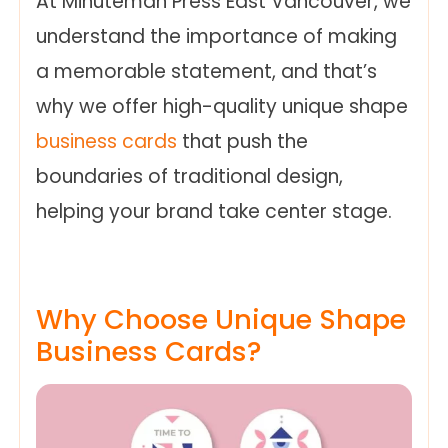
At Minuteman Press East Vancouver, we
understand the importance of making
a memorable statement, and that’s
why we offer high-quality unique shape
business cards
that push the
boundaries of traditional design,
helping your brand take center stage.
Why Choose Unique Shape
Business Cards?