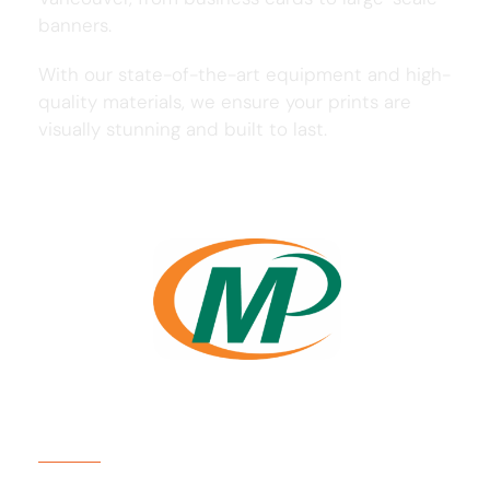
banners.
With our state-of-the-art equipment and high-
quality materials, we ensure your prints are
visually stunning and built to last.
Usefull Links