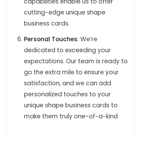
capabilities enable us to offer
cutting-edge unique shape
business cards.
Personal Touches
: We’re
dedicated to exceeding your
expectations. Our team is ready to
go the extra mile to ensure your
satisfaction, and we can add
personalized touches to your
unique shape business cards to
make them truly one-of-a-kind.