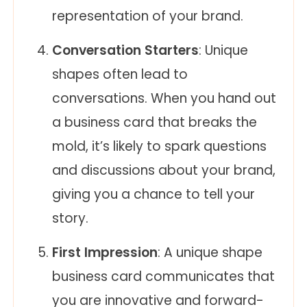
representation of your brand.
Conversation Starters
: Unique
shapes often lead to
conversations. When you hand out
a business card that breaks the
mold, it’s likely to spark questions
and discussions about your brand,
giving you a chance to tell your
story.
First Impression
: A unique shape
business card communicates that
you are innovative and forward-