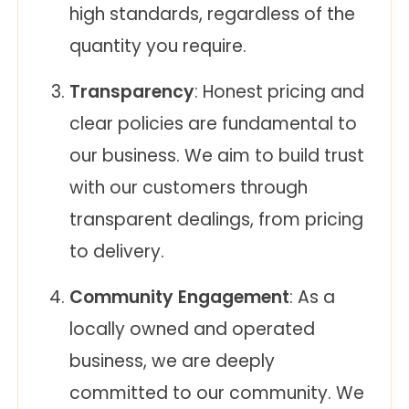
high standards, regardless of the
quantity you require.
Transparency
: Honest pricing and
clear policies are fundamental to
our business. We aim to build trust
with our customers through
transparent dealings, from pricing
to delivery.
Community Engagement
: As a
locally owned and operated
business, we are deeply
committed to our community. We