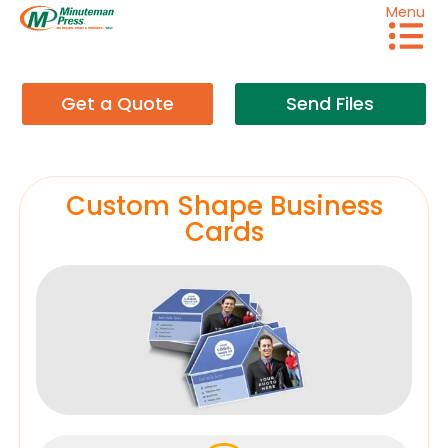
Menu
Get a Quote
Send Files
Custom Shape Business
Cards