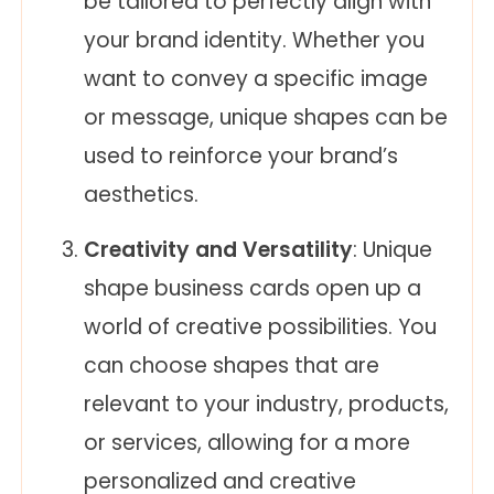
be tailored to perfectly align with
your brand identity. Whether you
want to convey a specific image
or message, unique shapes can be
used to reinforce your brand’s
aesthetics.
Creativity and Versatility
: Unique
shape business cards open up a
world of creative possibilities. You
can choose shapes that are
relevant to your industry, products,
or services, allowing for a more
personalized and creative