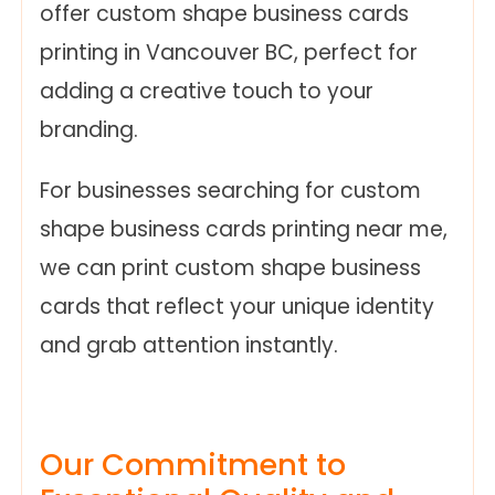
offer custom shape business cards
printing in Vancouver BC, perfect for
adding a creative touch to your
branding.
For businesses searching for custom
shape business cards printing near me,
we can print custom shape business
cards that reflect your unique identity
and grab attention instantly.
Our Commitment to