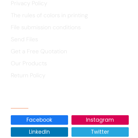
Privacy Policy
The rules of colors in printing
File submission conditions
Send Files
Get a Free Quotation
Our Products
Return Policy
Our Social Media
Facebook
Instagram
LinkedIn
Twitter