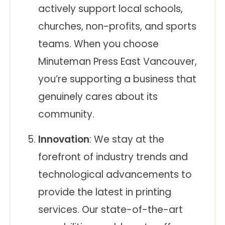
actively support local schools,
churches, non-profits, and sports
teams. When you choose
Minuteman Press East Vancouver,
you’re supporting a business that
genuinely cares about its
community.
Innovation
: We stay at the
forefront of industry trends and
technological advancements to
provide the latest in printing
services. Our state-of-the-art