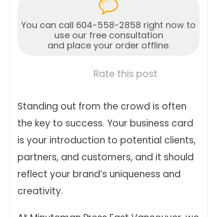
You can call 604-558-2858 right now to
use our free consultation
and place your order offline.
Rate this post
Standing out from the crowd is often
the key to success. Your business card
is your introduction to potential clients,
partners, and customers, and it should
reflect your brand’s uniqueness and
creativity.