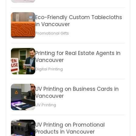
Eco-Friendly Custom Tablecloths
in Vancouver
Promotional Gifts
Printing for Real Estate Agents in
Vancouver
Digital Printing
UV Printing on Business Cards in
Vancouver
UV Printing
UV Printing on Promotional
Products in Vancouver