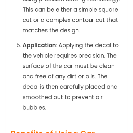
This can be either a simple square
cut or a complex contour cut that
matches the design.
Application
: Applying the decal to
the vehicle requires precision. The
surface of the car must be clean
and free of any dirt or oils. The
decal is then carefully placed and
smoothed out to prevent air
bubbles.