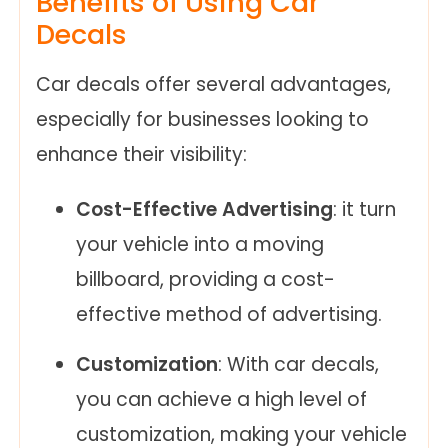
Benefits of Using Car
Decals
Car decals offer several advantages,
especially for businesses looking to
enhance their visibility:
Cost-Effective Advertising
: it turn
your vehicle into a moving
billboard, providing a cost-
effective method of advertising.
Customization
: With car decals,
you can achieve a high level of
customization, making your vehicle