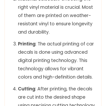
right vinyl material is crucial. Most
of them are printed on weather-
resistant vinyl to ensure longevity
and durability.
Printing
: The actual printing of car
decals is done using advanced
digital printing technology. This
technology allows for vibrant
colors and high-definition details.
Cutting
: After printing, the decals
are cut into the desired shape
using precision cutting technology.