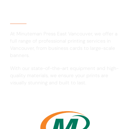
About Us
At Minuteman Press East Vancouver, we offer a
full range of professional printing services in
Vancouver, from business cards to large-scale
banners.
With our state-of-the-art equipment and high-
quality materials, we ensure your prints are
visually stunning and built to last.