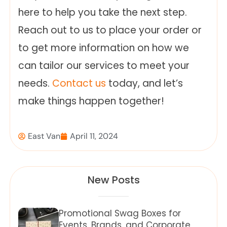
here to help you take the next step.
Reach out to us to place your order or
to get more information on how we
can tailor our services to meet your
needs.
Contact us
today, and let’s
make things happen together!
East Van
April 11, 2024
New Posts
Promotional Swag Boxes for
Events, Brands, and Corporate