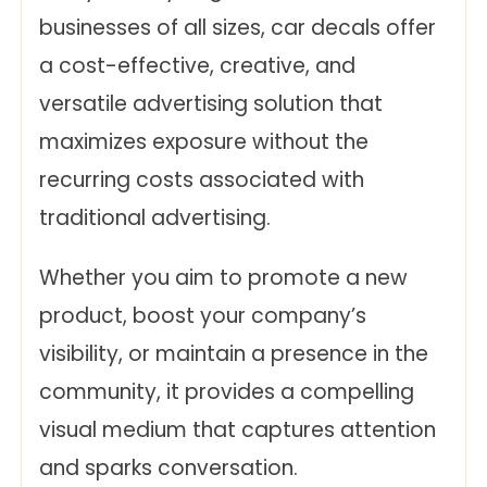
businesses of all sizes, car decals offer
a cost-effective, creative, and
versatile advertising solution that
maximizes exposure without the
recurring costs associated with
traditional advertising.
Whether you aim to promote a new
product, boost your company’s
visibility, or maintain a presence in the
community, it provides a compelling
visual medium that captures attention
and sparks conversation.