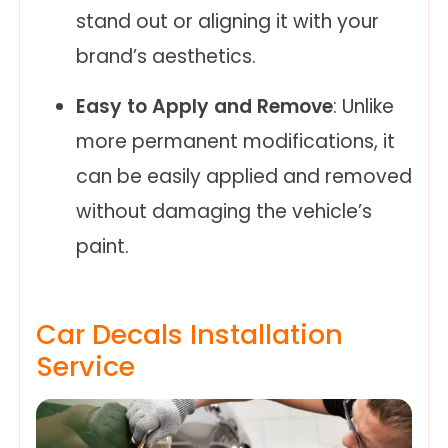
stand out or aligning it with your
brand’s aesthetics.
Easy to Apply and Remove
: Unlike
more permanent modifications, it
can be easily applied and removed
without damaging the vehicle’s
paint.
Car Decals Installation
Service