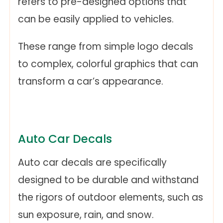
refers to pre-designed options that
can be easily applied to vehicles.
These range from simple logo decals
to complex, colorful graphics that can
transform a car’s appearance.
Auto Car Decals
Auto car decals are specifically
designed to be durable and withstand
the rigors of outdoor elements, such as
sun exposure, rain, and snow.