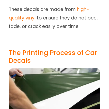
These decals are made from
high-
quality vinyl
to ensure they do not peel,
fade, or crack easily over time.
The Printing Process of Car
Decals