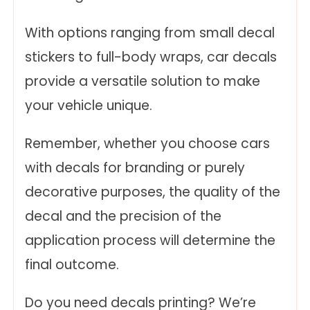
With options ranging from small decal
stickers to full-body wraps, car decals
provide a versatile solution to make
your vehicle unique.
Remember, whether you choose cars
with decals for branding or purely
decorative purposes, the quality of the
decal and the precision of the
application process will determine the
final outcome.
Do you need decals printing? We’re