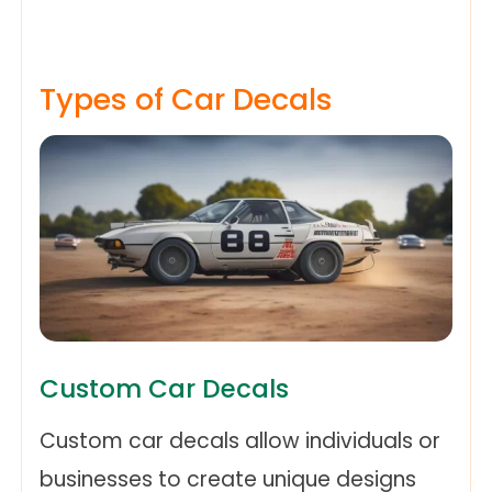
Types of Car Decals
Custom Car Decals
Custom car decals allow individuals or
businesses to create unique designs