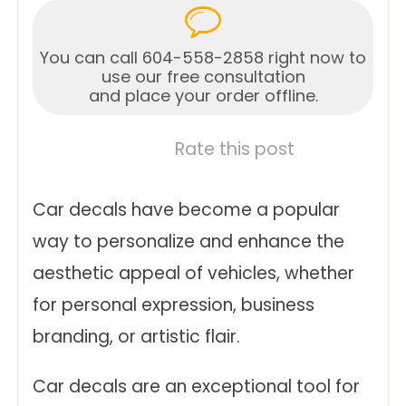
You can call 604-558-2858 right now to
use our free consultation
and place your order offline.
Rate this post
Car decals have become a popular
way to personalize and enhance the
aesthetic appeal of vehicles, whether
for personal expression, business
branding, or artistic flair.
Car decals are an exceptional tool for