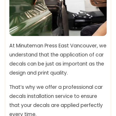
At Minuteman Press East Vancouver, we
understand that the application of car
decals can be just as important as the
design and print quality.
That’s why we offer a professional car
decals installation service to ensure
that your decals are applied perfectly
every time.