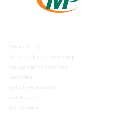
Usefull Links
Privacy Policy
The rules of colors in printing
File submission conditions
Send Files
Get a Free Quotation
Our Products
Return Policy