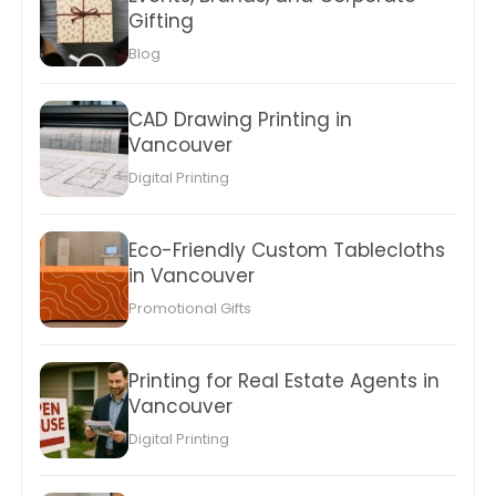
Gifting
Blog
CAD Drawing Printing in
Vancouver
Digital Printing
Eco-Friendly Custom Tablecloths
in Vancouver
Promotional Gifts
Printing for Real Estate Agents in
Vancouver
Digital Printing