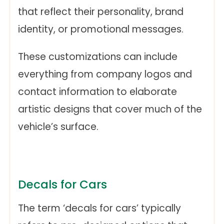
that reflect their personality, brand
identity, or promotional messages.
These customizations can include
everything from company logos and
contact information to elaborate
artistic designs that cover much of the
vehicle’s surface.
Decals for Cars
The term ‘decals for cars’ typically