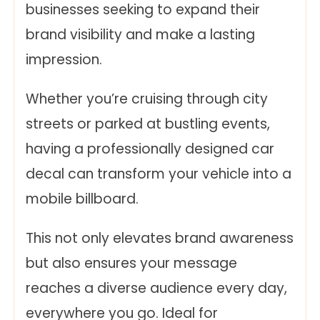
businesses seeking to expand their
brand visibility and make a lasting
impression.
Whether you’re cruising through city
streets or parked at bustling events,
having a professionally designed car
decal can transform your vehicle into a
mobile billboard.
This not only elevates brand awareness
but also ensures your message
reaches a diverse audience every day,
everywhere you go. Ideal for