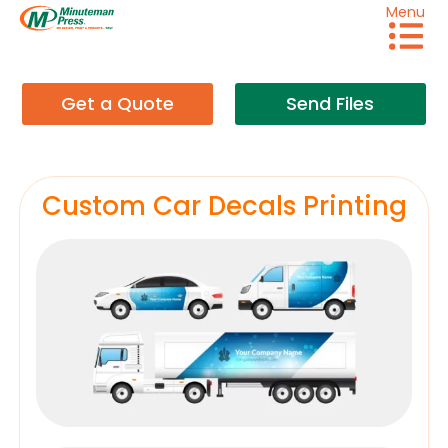
Menu
Get a Quote
Send Files
Custom Car Decals Printing