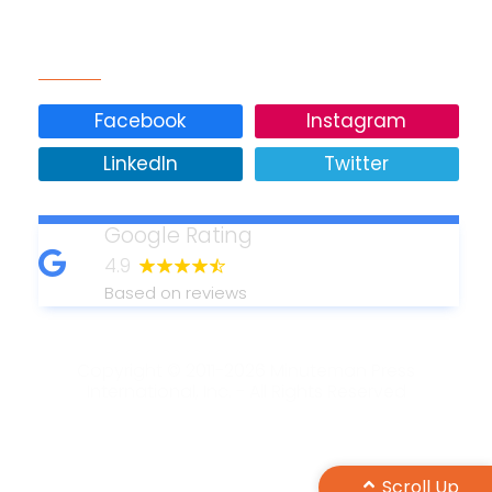
Our Social Media
Facebook
Instagram
LinkedIn
Twitter
Google Rating
4.9
Based on reviews
Copyright © 2011-2026 Minuteman Press
International, Inc. - All Rights Reserved
Design by Maple Web Design
Scroll Up