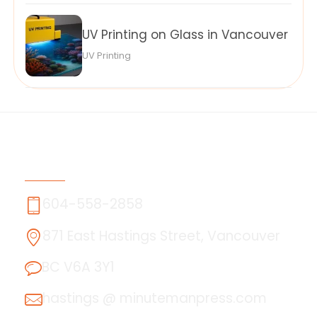
UV Printing on Glass in Vancouver
UV Printing
Contact Us
604-558-2858
871 East Hastings Street, Vancouver
BC V6A 3Y1
hastings @ minutemanpress.com