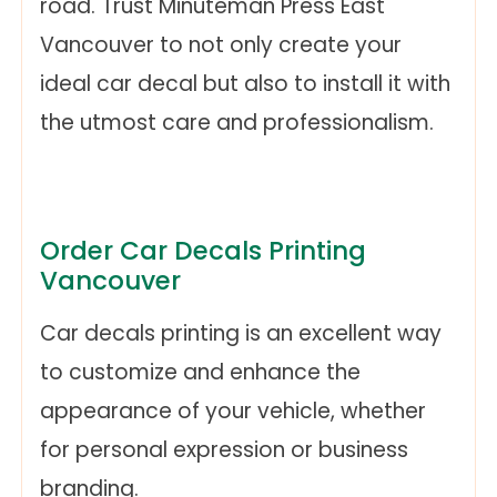
road. Trust Minuteman Press East
Vancouver to not only create your
ideal car decal but also to install it with
the utmost care and professionalism.
Order Car Decals Printing
Vancouver
Car decals printing is an excellent way
to customize and enhance the
appearance of your vehicle, whether
for personal expression or business
branding.