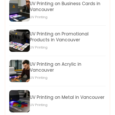
UV Printing on Business Cards in
Vancouver
UV Printing
UV Printing on Promotional
Products in Vancouver
UV Printing
UV Printing on Acrylic in
Vancouver
UV Printing
UV Printing on Metal in Vancouver
UV Printing