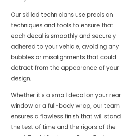
Our skilled technicians use precision
techniques and tools to ensure that
each decal is smoothly and securely
adhered to your vehicle, avoiding any
bubbles or misalignments that could
detract from the appearance of your
design.
Whether it’s a small decal on your rear
window or a full-body wrap, our team
ensures a flawless finish that will stand
the test of time and the rigors of the