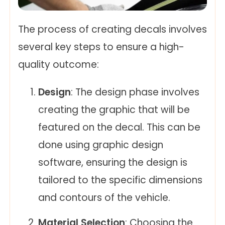
The process of creating decals involves
several key steps to ensure a high-
quality outcome:
Design
: The design phase involves
creating the graphic that will be
featured on the decal. This can be
done using graphic design
software, ensuring the design is
tailored to the specific dimensions
and contours of the vehicle.
Material Selection
: Choosing the