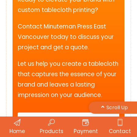
custom tablecloth printing?
Contact Minuteman Press East
Vancouver today to discuss your
project and get a quote.
Let us help you create a tablecloth
that captures the essence of your
brand and leaves a lasting
impression on your audience.
Scroll Up
Get a Free Quote
Home
Products
Payment
Contact