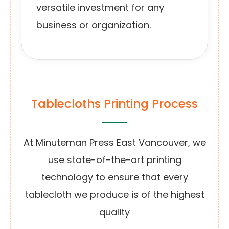
versatile investment for any
business or organization.
Tablecloths Printing Process
At Minuteman Press East Vancouver, we
use state-of-the-art printing
technology to ensure that every
tablecloth we produce is of the highest
quality