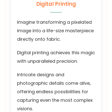
Digital Printing
Imagine transforming a pixelated
image into a life-size masterpiece
directly onto fabric.
Digital printing achieves this magic
with unparalleled precision.
Intricate designs and
photographic details come alive,
offering endless possibilities for
capturing even the most complex
visions.