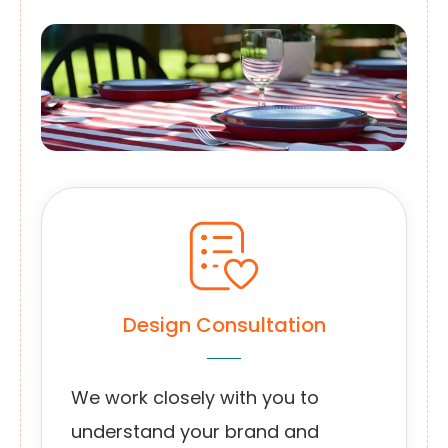
Design Consultation
We work closely with you to
understand your brand and