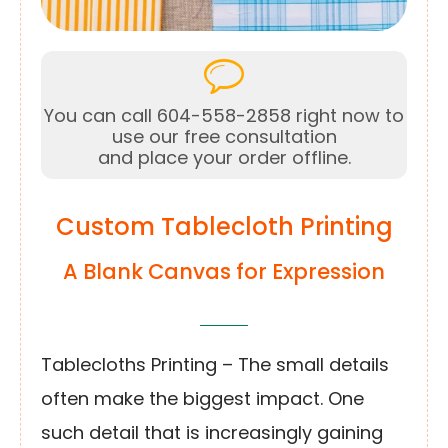
You can call 604-558-2858 right now to
use our free consultation
and place your order offline.
Custom Tablecloth Printing
A Blank Canvas for Expression
Tablecloths Printing – The small details
often make the biggest impact. One
such detail that is increasingly gaining