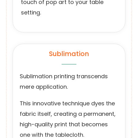
touch of pop art to your table
setting.
Sublimation
Sublimation printing transcends
mere application.
This innovative technique dyes the
fabric itself, creating a permanent,
high-quality print that becomes
one with the tablecloth.