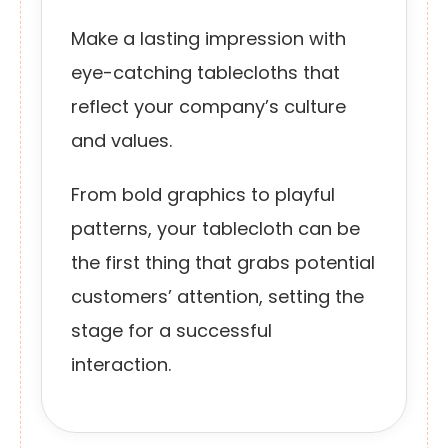
Make a lasting impression with
eye-catching tablecloths that
reflect your company’s culture
and values.
From bold graphics to playful
patterns, your tablecloth can be
the first thing that grabs potential
customers’ attention, setting the
stage for a successful
interaction.