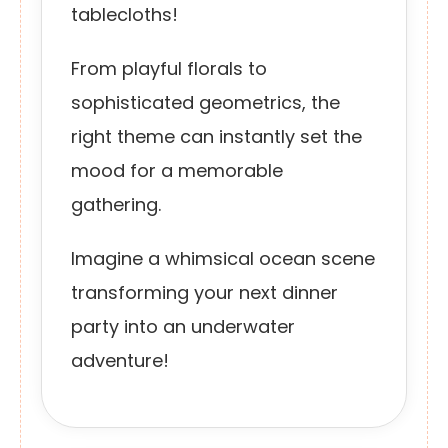
tablecloths!
From playful florals to
sophisticated geometrics, the
right theme can instantly set the
mood for a memorable
gathering.
Imagine a whimsical ocean scene
transforming your next dinner
party into an underwater
adventure!