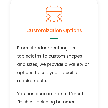
Customization Options
From standard rectangular
tablecloths to custom shapes
and sizes, we provide a variety of
options to suit your specific
requirements.
You can choose from different
finishes, including hemmed