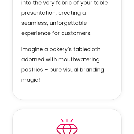
into the very fabric of your table
presentation, creating a
seamless, unforgettable
experience for customers.
Imagine a bakery’s tablecloth
adorned with mouthwatering
pastries – pure visual branding
magic!