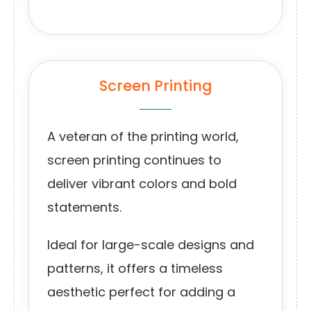
Screen Printing
A veteran of the printing world,
screen printing continues to
deliver vibrant colors and bold
statements.
Ideal for large-scale designs and
patterns, it offers a timeless
aesthetic perfect for adding a