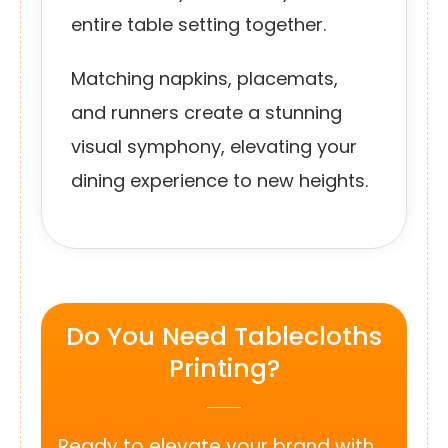
entire table setting together.
Matching napkins, placemats,
and runners create a stunning
visual symphony, elevating your
dining experience to new heights.
Do You Need Tablecloths
Printing?
Ready to elevate your brand with