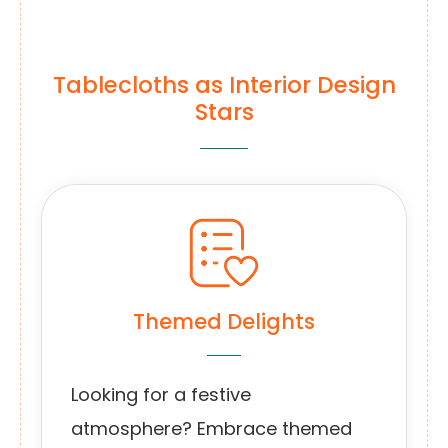
Tablecloths as Interior Design
Stars
Themed Delights
Looking for a festive
atmosphere? Embrace themed