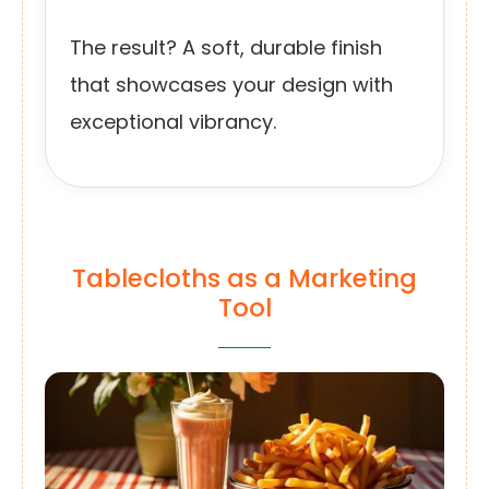
The result? A soft, durable finish
that showcases your design with
exceptional vibrancy.
Tablecloths as a Marketing
Tool