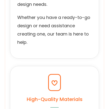
design needs.
Whether you have a ready-to-go
design or need assistance
creating one, our team is here to
help.
High-Quality Materials