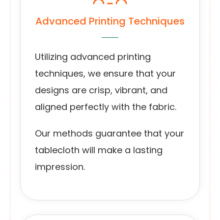
Advanced Printing Techniques
Utilizing advanced printing
techniques, we ensure that your
designs are crisp, vibrant, and
aligned perfectly with the fabric.
Our methods guarantee that your
tablecloth will make a lasting
impression.