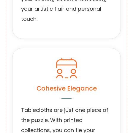
your artistic flair and personal
touch.
Cohesive Elegance
Tablecloths are just one piece of
the puzzle. With printed
collections, you can tie your