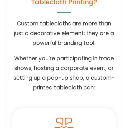
Tablecloth Printing?
Custom tablecloths are more than
just a decorative element; they are a
powerful branding tool.
Whether you’re participating in trade
shows, hosting a corporate event, or
setting up a pop-up shop, a custom-
printed tablecloth can: