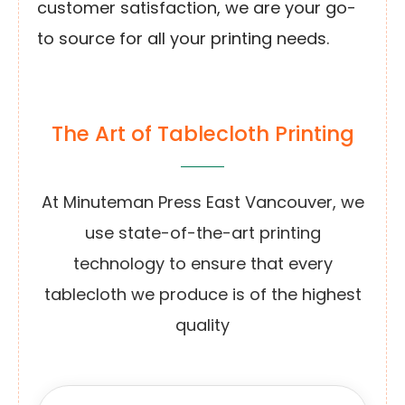
customer satisfaction, we are your go-
to source for all your printing needs.
The Art of Tablecloth Printing
At Minuteman Press East Vancouver, we
use state-of-the-art printing
technology to ensure that every
tablecloth we produce is of the highest
quality