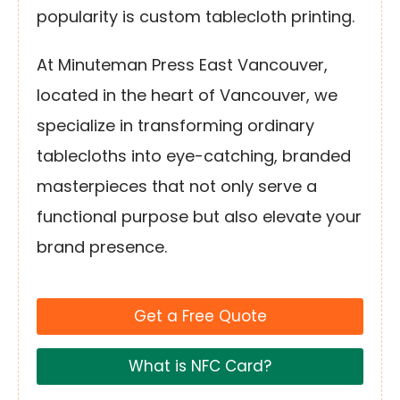
popularity is custom tablecloth printing.
At Minuteman Press East Vancouver,
located in the heart of Vancouver, we
specialize in transforming ordinary
tablecloths into eye-catching, branded
masterpieces that not only serve a
functional purpose but also elevate your
brand presence.
Get a Free Quote
What is NFC Card?