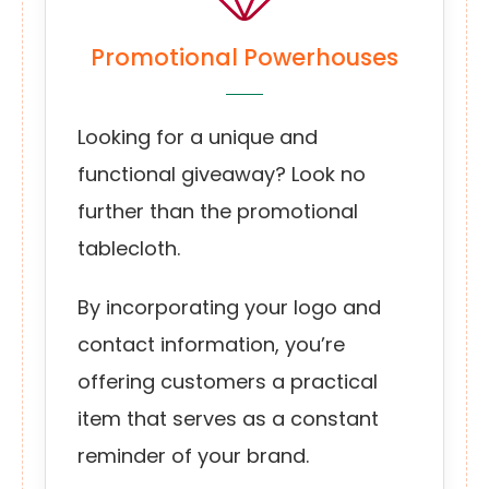
Promotional Powerhouses
Looking for a unique and
functional giveaway? Look no
further than the promotional
tablecloth.
By incorporating your logo and
contact information, you’re
offering customers a practical
item that serves as a constant
reminder of your brand.