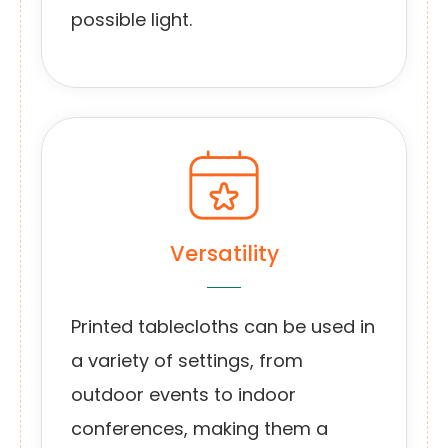
possible light.
Versatility
Printed tablecloths can be used in
a variety of settings, from
outdoor events to indoor
conferences, making them a