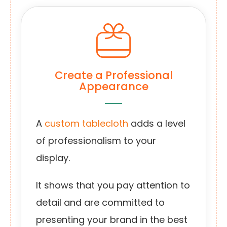
Create a Professional
Appearance
A
custom tablecloth
adds a level
of professionalism to your
display.
It shows that you pay attention to
detail and are committed to
presenting your brand in the best