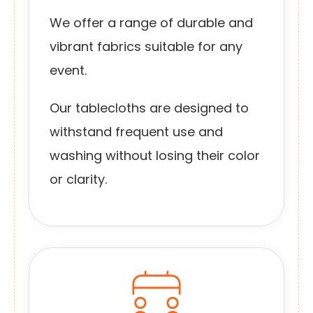
We offer a range of durable and
vibrant fabrics suitable for any
event.
Our tablecloths are designed to
withstand frequent use and
washing without losing their color
or clarity.