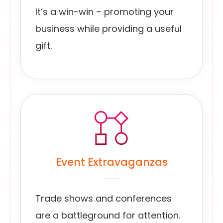
It’s a win-win – promoting your
business while providing a useful
gift.
Event Extravaganzas
Trade shows and conferences
are a battleground for attention.