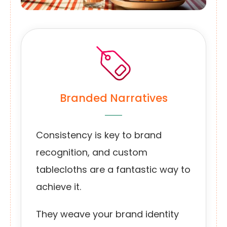
Branded Narratives
Consistency is key to brand
recognition, and custom
tablecloths are a fantastic way to
achieve it.
They weave your brand identity