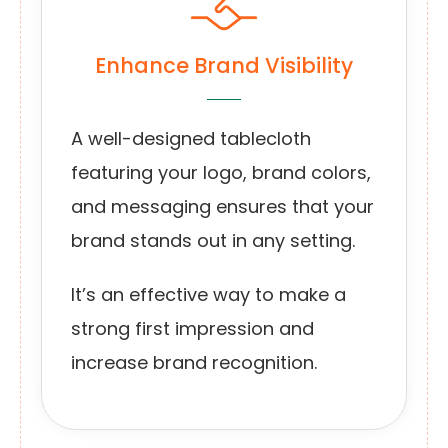
Enhance Brand Visibility
A well-designed tablecloth
featuring your logo, brand colors,
and messaging ensures that your
brand stands out in any setting.
It’s an effective way to make a
strong first impression and
increase brand recognition.