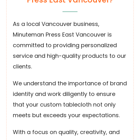
As a local Vancouver business,
Minuteman Press East Vancouver is
committed to providing personalized
service and high-quality products to our
clients.
We understand the importance of brand
identity and work diligently to ensure
that your custom tablecloth not only
meets but exceeds your expectations.
With a focus on quality, creativity, and