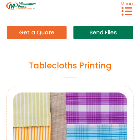
Menu
Get a Quote
Send Files
Tablecloths Printing