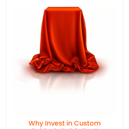
Why Invest in Custom