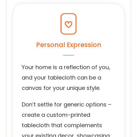
Personal Expression
Your home is a reflection of you,
and your tablecloth can be a
canvas for your unique style.
Don’t settle for generic options –
create a custom-printed
tablecloth that complements
your existing decor, showcasing