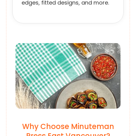
edges, fitted designs, and more.
Why Choose Minuteman
Press East Vancouver?