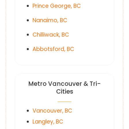
Prince George, BC
Nanaimo, BC
Chilliwack, BC
Abbotsford, BC
Metro Vancouver & Tri-
Cities
Vancouver, BC
Langley, BC