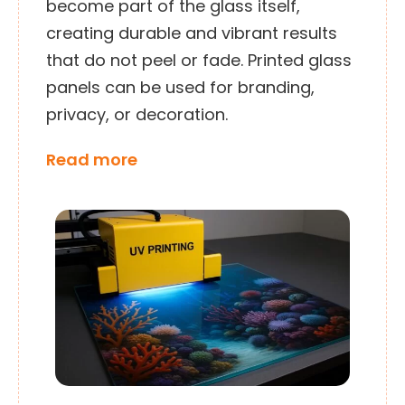
become part of the glass itself,
creating durable and vibrant results
that do not peel or fade. Printed glass
panels can be used for branding,
privacy, or decoration.
Read more