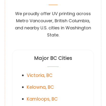
We proudly offer UV printing across
Metro Vancouver, British Columbia,
and nearby U.S. cities in Washington
State.
Major BC Cities
Victoria, BC
Kelowna, BC
Kamloops, BC