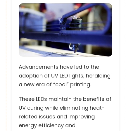
Advancements have led to the
adoption of UV LED lights, heralding
a new era of “cool” printing.
These LEDs maintain the benefits of
UV curing while eliminating heat-
related issues and improving
energy efficiency and