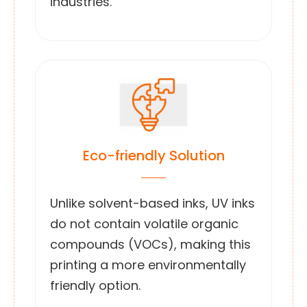
industries.
Eco-friendly Solution
Unlike solvent-based inks, UV inks
do not contain volatile organic
compounds (VOCs), making this
printing a more environmentally
friendly option.