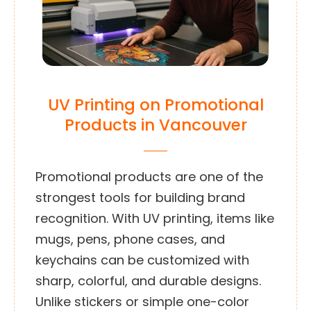
UV Printing on Promotional
Products in Vancouver
Promotional products are one of the
strongest tools for building brand
recognition. With UV printing, items like
mugs, pens, phone cases, and
keychains can be customized with
sharp, colorful, and durable designs.
Unlike stickers or simple one-color