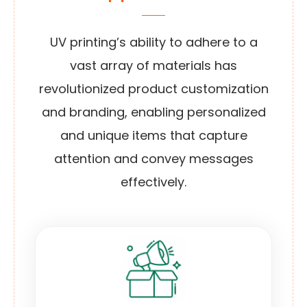
UV printing’s ability to adhere to a
vast array of materials has
revolutionized product customization
and branding, enabling personalized
and unique items that capture
attention and convey messages
effectively.