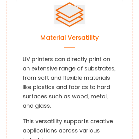
Material Versatility
UV printers can directly print on
an extensive range of substrates,
from soft and flexible materials
like plastics and fabrics to hard
surfaces such as wood, metal,
and glass.
This versatility supports creative
applications across various