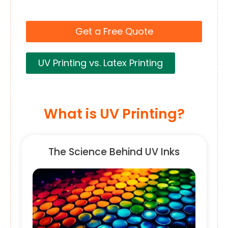
Get a Free Quote
UV Printing vs. Latex Printing
What is UV Printing?
The Science Behind UV Inks