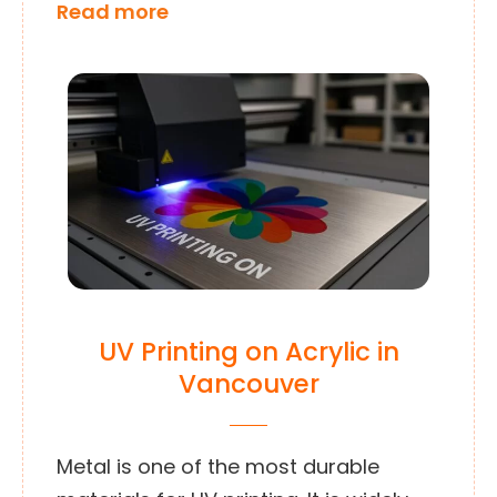
Read more
UV Printing on Acrylic in
Vancouver
Metal is one of the most durable