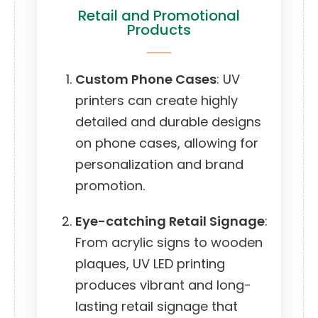
Retail and Promotional
Products
Custom Phone Cases
: UV
printers can create highly
detailed and durable designs
on phone cases, allowing for
personalization and brand
promotion.
Eye-catching Retail Signage
:
From acrylic signs to wooden
plaques, UV LED printing
produces vibrant and long-
lasting retail signage that