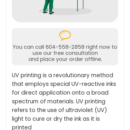
You can call 604-558-2858 right now to
use our free consultation
and place your order offline.
UV printing is a revolutionary method
that employs special UV-reactive inks
for direct application onto a broad
spectrum of materials. UV printing
refers to the use of ultraviolet (UV)
light to cure or dry the ink as it is
printed