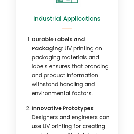
Industrial Applications
Durable Labels and
Packaging
: UV printing on
packaging materials and
labels ensures that branding
and product information
withstand handling and
environmental factors.
Innovative Prototypes
:
Designers and engineers can
use UV printing for creating