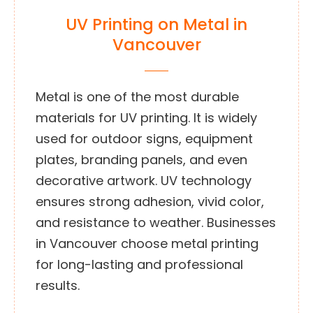
UV Printing on Metal in
Vancouver
Metal is one of the most durable
materials for UV printing. It is widely
used for outdoor signs, equipment
plates, branding panels, and even
decorative artwork. UV technology
ensures strong adhesion, vivid color,
and resistance to weather. Businesses
in Vancouver choose metal printing
for long-lasting and professional
results.