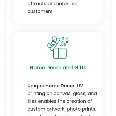
attracts and informs
customers.
Home Decor and Gifts
Unique Home Decor
: UV
printing on canvas, glass, and
tiles enables the creation of
custom artwork, photo prints,