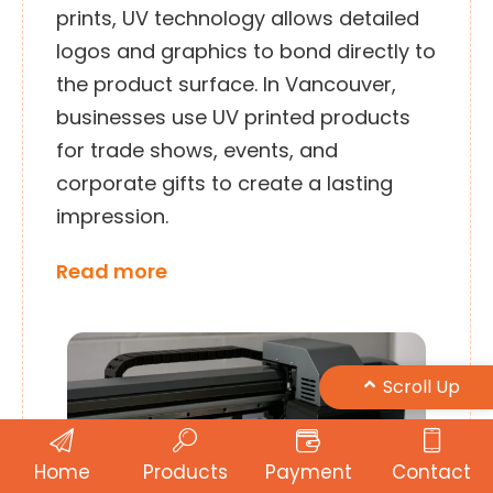
prints, UV technology allows detailed
logos and graphics to bond directly to
the product surface. In Vancouver,
businesses use UV printed products
for trade shows, events, and
corporate gifts to create a lasting
impression.
Read more
Scroll Up
Home
Products
Payment
Contact