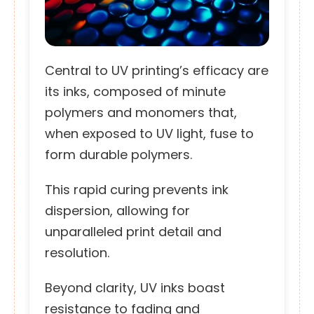
Central to UV printing’s efficacy are
its inks, composed of minute
polymers and monomers that,
when exposed to UV light, fuse to
form durable polymers.
This rapid curing prevents ink
dispersion, allowing for
unparalleled print detail and
resolution.
Beyond clarity, UV inks boast
resistance to fading and