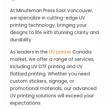
At Minuteman Press East Vancouver,
we specialize in cutting-edge UV
printing technology, bringing your
designs to life with stunning clarity and
durability.
As leaders in the
UV printer
Canada
market, we offer a range of services,
including UV DTF printing and UV
flatbed printing. Whether you need
custom stickers, signage, or
promotional materials, our advanced
UV printing solutions will exceed your
expectations.