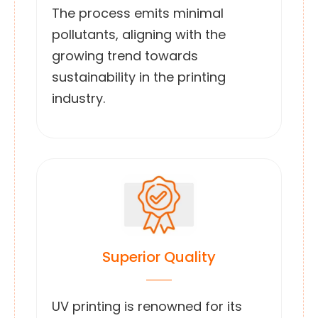
The process emits minimal
pollutants, aligning with the
growing trend towards
sustainability in the printing
industry.
Superior Quality
UV printing is renowned for its