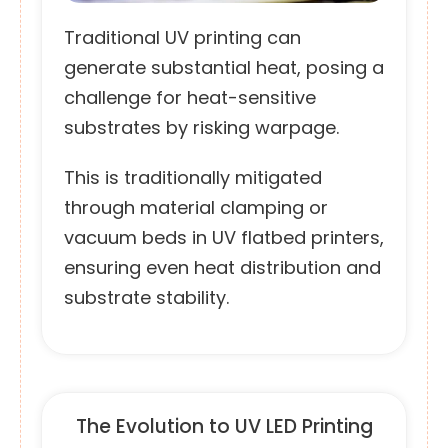
Traditional UV printing can
generate substantial heat, posing a
challenge for heat-sensitive
substrates by risking warpage.
This is traditionally mitigated
through material clamping or
vacuum beds in UV flatbed printers,
ensuring even heat distribution and
substrate stability.
The Evolution to UV LED Printing