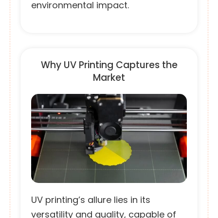
environmental impact.
Why UV Printing Captures the
Market
UV printing’s allure lies in its
versatility and quality, capable of