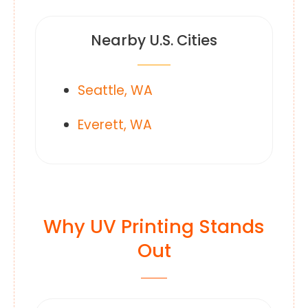
Nearby U.S. Cities
Seattle, WA
Everett, WA
Why UV Printing Stands
Out