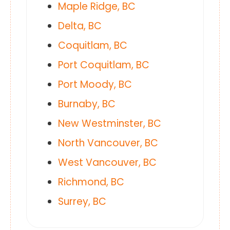
Maple Ridge, BC
Delta, BC
Coquitlam, BC
Port Coquitlam, BC
Port Moody, BC
Burnaby, BC
New Westminster, BC
North Vancouver, BC
West Vancouver, BC
Richmond, BC
Surrey, BC