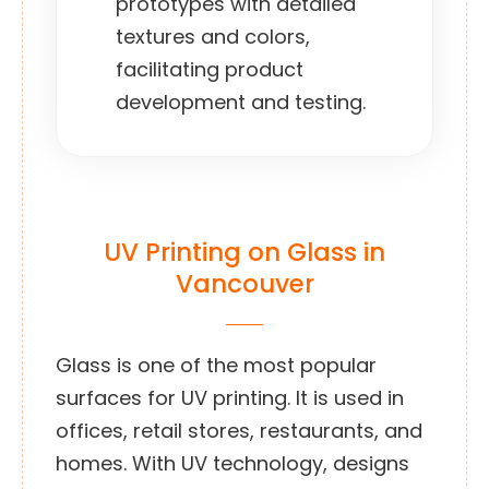
prototypes with detailed
textures and colors,
facilitating product
development and testing.
UV Printing on Glass in
Vancouver
Glass is one of the most popular
surfaces for UV printing. It is used in
offices, retail stores, restaurants, and
homes. With UV technology, designs