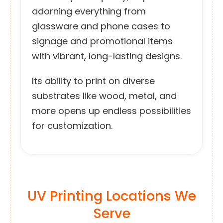
adorning everything from
glassware and phone cases to
signage and promotional items
with vibrant, long-lasting designs.
Its ability to print on diverse
substrates like wood, metal, and
more opens up endless possibilities
for customization.
UV Printing Locations We
Serve