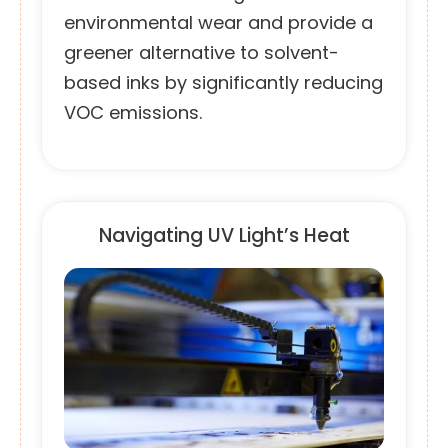
environmental wear and provide a
greener alternative to solvent-
based inks by significantly reducing
VOC emissions.
Navigating UV Light’s Heat