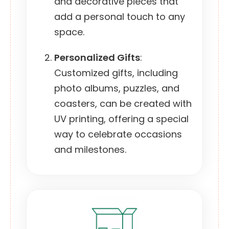
and decorative pieces that
add a personal touch to any
space.
Personalized Gifts
:
Customized gifts, including
photo albums, puzzles, and
coasters, can be created with
UV printing, offering a special
way to celebrate occasions
and milestones.