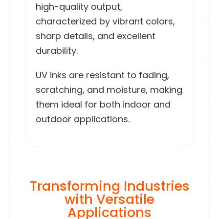
high-quality output,
characterized by vibrant colors,
sharp details, and excellent
durability.
UV inks are resistant to fading,
scratching, and moisture, making
them ideal for both indoor and
outdoor applications.
Transforming Industries
with Versatile
Applications