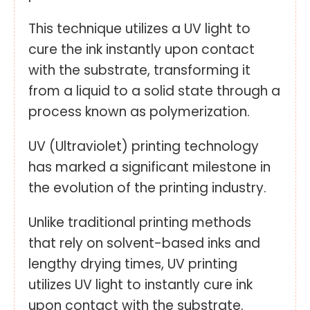
This technique utilizes a UV light to
cure the ink instantly upon contact
with the substrate, transforming it
from a liquid to a solid state through a
process known as polymerization.
UV (Ultraviolet) printing technology
has marked a significant milestone in
the evolution of the printing industry.
Unlike traditional printing methods
that rely on solvent-based inks and
lengthy drying times, UV printing
utilizes UV light to instantly cure ink
upon contact with the substrate.