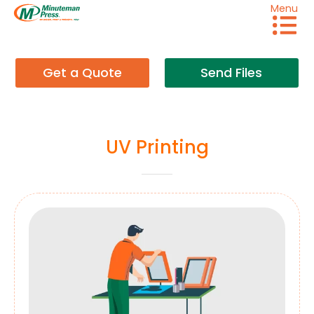
Menu
Get a Quote
Send Files
UV Printing