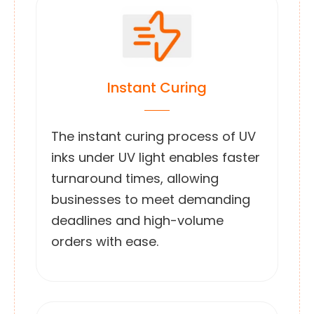
Instant Curing
The instant curing process of UV
inks under UV light enables faster
turnaround times, allowing
businesses to meet demanding
deadlines and high-volume
orders with ease.