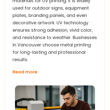
materials for UV printing. It is widely
used for outdoor signs, equipment
plates, branding panels, and even
decorative artwork. UV technology
ensures strong adhesion, vivid color,
and resistance to weather. Businesses
in Vancouver choose metal printing
for long-lasting and professional
results.
Read more