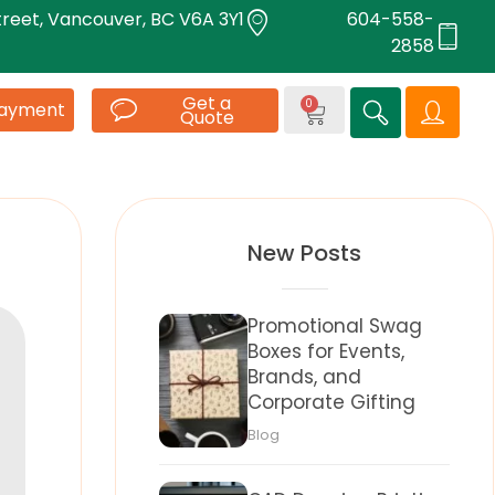
treet, Vancouver, BC V6A 3Y1
604-558-
2858
Get a
0
Payment
Quote
New Posts
Promotional Swag
Boxes for Events,
Brands, and
Corporate Gifting
Blog