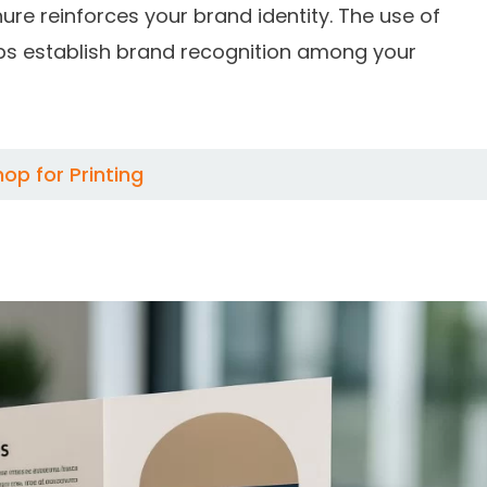
re reinforces your brand identity. The use of
lps establish brand recognition among your
p for Printing