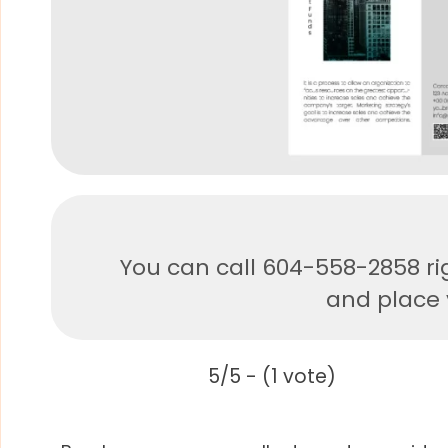
You can call 604-558-2858 ri
and place y
5/5 - (1 vote)