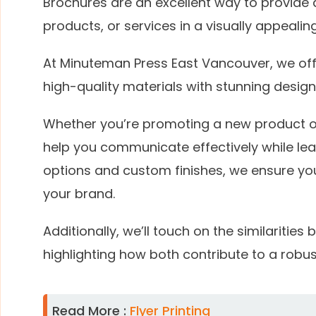
Brochures are an excellent way to provide 
products, or services in a visually appealin
At Minuteman Press East Vancouver, we off
high-quality materials with stunning design
Whether you’re promoting a new product o
help you communicate effectively while leav
options and custom finishes, we ensure you
your brand.
Additionally, we’ll touch on the similaritie
highlighting how both contribute to a robus
Read More :
Flyer Printing