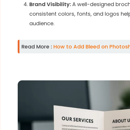
Brand Visibility:
A well-designed brochu
consistent colors, fonts, and logos he
audience.
Read More :
How to Add Bleed on Photosho