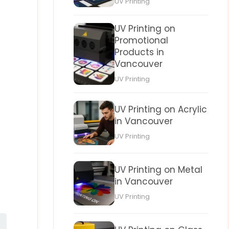
UV Printing
UV Printing on
Promotional
Products in
Vancouver
UV Printing
UV Printing on Acrylic
in Vancouver
UV Printing
UV Printing on Metal
in Vancouver
UV Printing