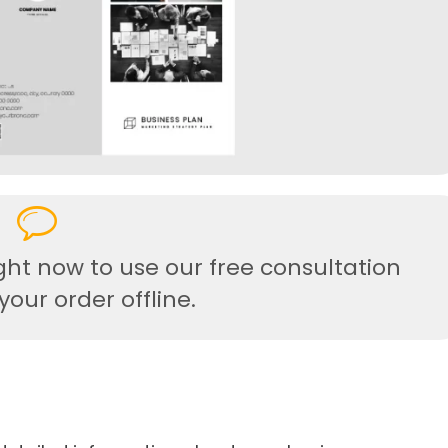
ght now to use our free consultation
our order offline.