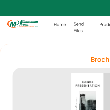
Send
Home
Prod
Files
Broch