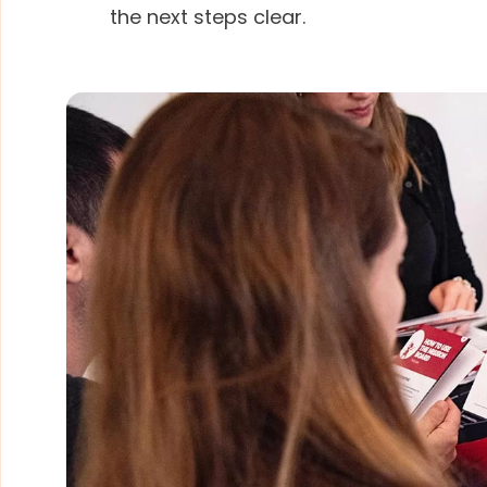
the next steps clear.