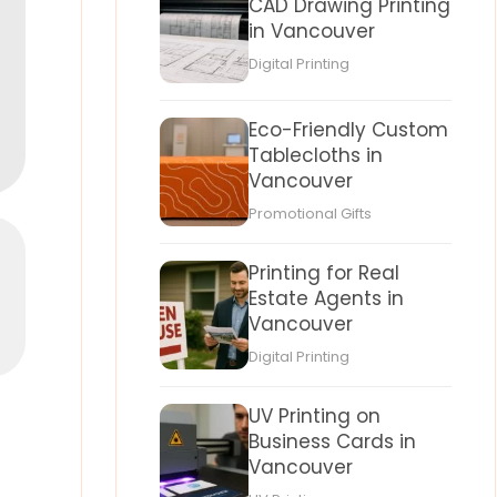
CAD Drawing Printing
in Vancouver
Digital Printing
Eco-Friendly Custom
Tablecloths in
Vancouver
Promotional Gifts
Printing for Real
Estate Agents in
Vancouver
Digital Printing
UV Printing on
Business Cards in
Vancouver