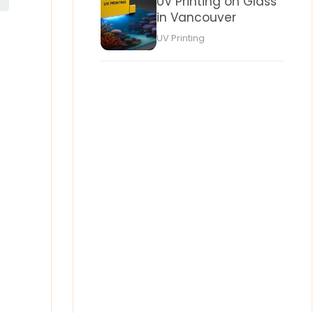
UV Printing on Glass
in Vancouver
UV Printing