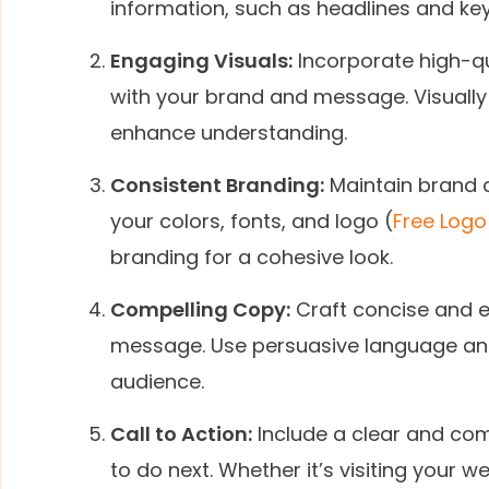
information, such as headlines and key
Engaging Visuals:
Incorporate high-qua
with your brand and message. Visuall
enhance understanding.
Consistent Branding:
Maintain brand c
your colors, fonts, and logo (
Free Logo
branding for a cohesive look.
Compelling Copy:
Craft concise and 
message. Use persuasive language and 
audience.
Call to Action:
Include a clear and comp
to do next. Whether it’s visiting your