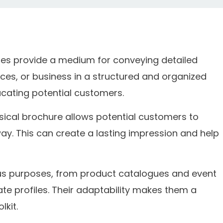
es provide a medium for conveying detailed
ces, or business in a structured and organized
cating potential customers.
sical brochure allows potential customers to
way. This can create a lasting impression and help
us purposes, from product catalogues and event
te profiles. Their adaptability makes them a
lkit.