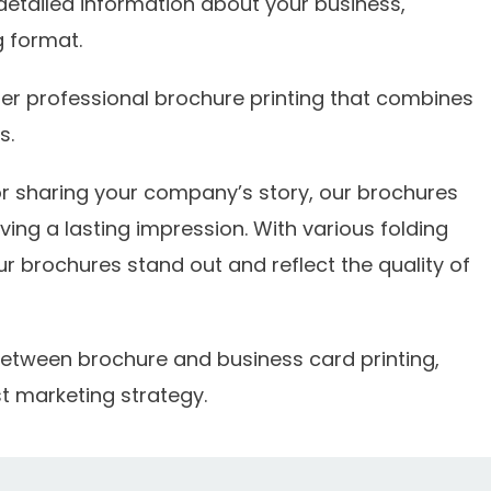
detailed information about your business,
g format.
er professional brochure printing that combines
s.
r sharing your company’s story, our brochures
ing a lasting impression. With various folding
r brochures stand out and reflect the quality of
s between brochure and business card printing,
t marketing strategy.