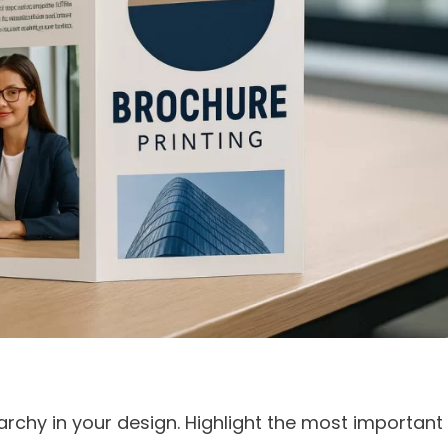
rarchy in your design. Highlight the most important