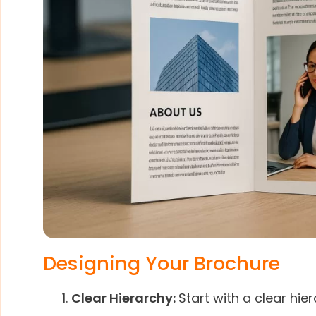
Designing Your Brochure
Clear Hierarchy:
Start with a clear hie