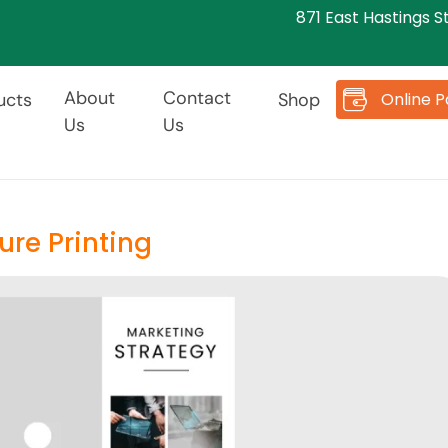
871 East Hastings S
About
Contact
Online 
ucts
Shop
Us
Us
ure Printing