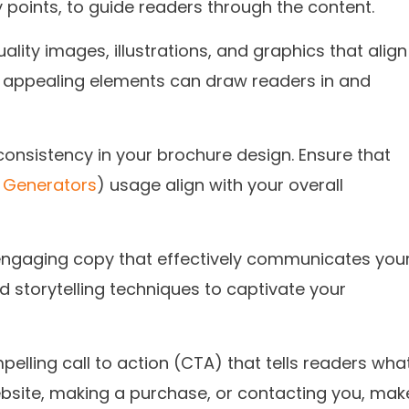
 points, to guide readers through the content.
lity images, illustrations, and graphics that align
y appealing elements can draw readers in and
onsistency in your brochure design. Ensure that
 Generators
) usage align with your overall
engaging copy that effectively communicates you
storytelling techniques to captivate your
elling call to action (CTA) that tells readers wha
 website, making a purchase, or contacting you, mak