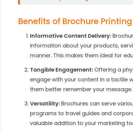
Benefits of Brochure Printing
Informative Content Delivery:
Brochur
information about your products, servi
manner. This makes them ideal for edu
Tangible Engagement:
Offering a phy
engage with your content in a tactile 
them better remember your message.
Versatility:
Brochures can serve vario
programs to travel guides and corpora
valuable addition to your marketing too