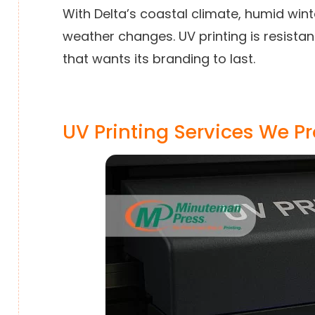
With Delta’s coastal climate, humid win
weather changes. UV printing is resista
that wants its branding to last.
UV Printing Services We P