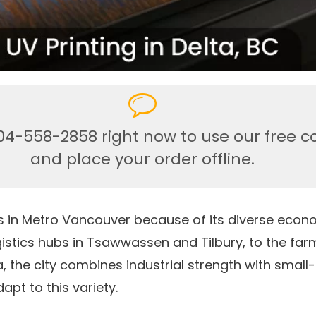
04-558-2858 right now to use our free c
and place your order offline.
ties in Metro Vancouver because of its diverse ec
istics hubs in Tsawwassen and Tilbury, to the far
, the city combines industrial strength with small
apt to this variety.