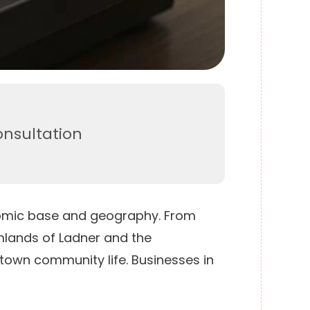
onsultation
onomic base and geography. From
mlands of Ladner and the
-town community life. Businesses in