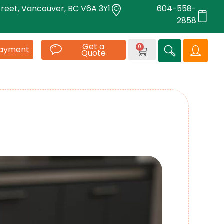
treet, Vancouver, BC V6A 3Y1
604-558-
2858
Get a
0
Payment
Quote