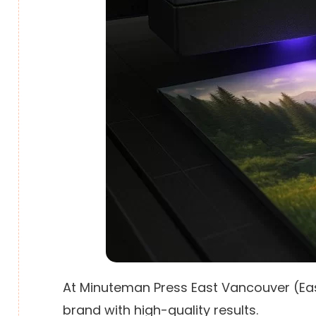
At Minuteman Press East Vancouver (East
brand with high-quality results.