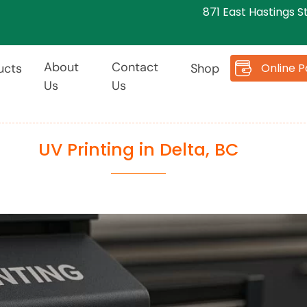
871 East Hastings S
About
Contact
Online 
ucts
Shop
Us
Us
UV Printing in Delta, BC