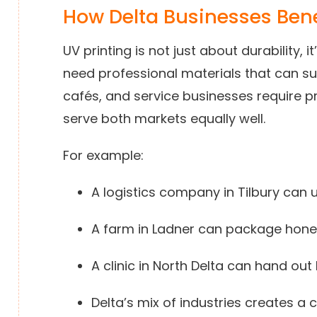
How Delta Businesses Bene
UV printing is not just about durability, i
need professional materials that can s
cafés, and service businesses require p
serve both markets equally well.
For example:
A logistics company in Tilbury can
A farm in Ladner can package honey
A clinic in North Delta can hand ou
Delta’s mix of industries creates a 