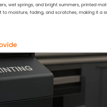
ters, wet springs, and bright summers, printed mat
nt to moisture, fading, and scratches, making it a
rovide