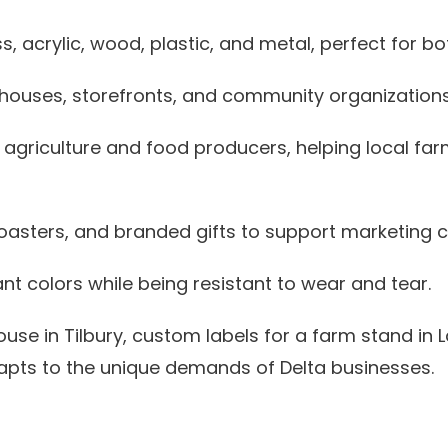
, acrylic, wood, plastic, and metal, perfect for bot
ehouses, storefronts, and community organizations
agriculture and food producers, helping local far
oasters, and branded gifts to support marketing
ant colors while being resistant to wear and tear.
ouse in Tilbury, custom labels for a farm stand in
adapts to the unique demands of Delta businesses.