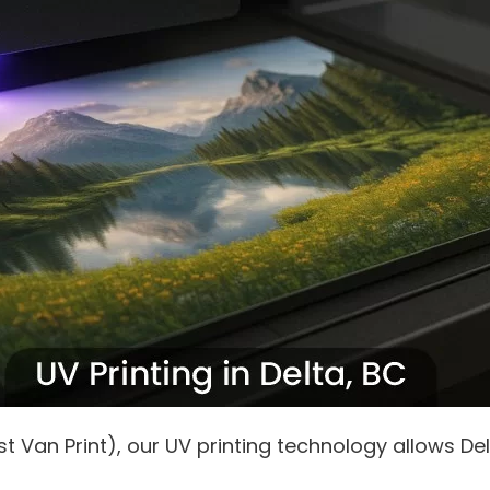
 Van Print), our UV printing technology allows Del