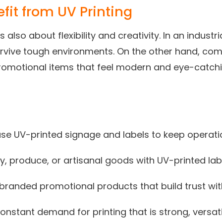
fit from UV Printing
t’s also about flexibility and creativity. In an indust
urvive tough environments. On the other hand, co
romotional items that feel modern and eye-catchin
 use UV-printed signage and labels to keep operat
, produce, or artisanal goods with UV-printed lab
t branded promotional products that build trust wi
constant demand for printing that is strong, versati