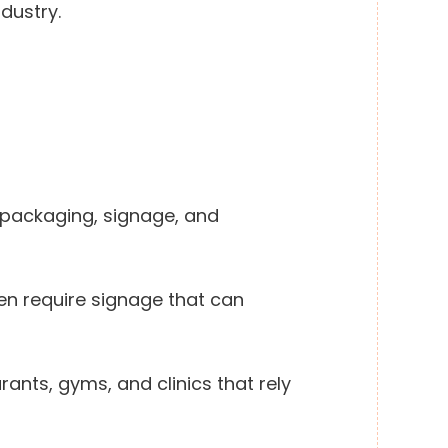
ndustry.
 packaging, signage, and
n require signage that can
rants, gyms, and clinics that rely