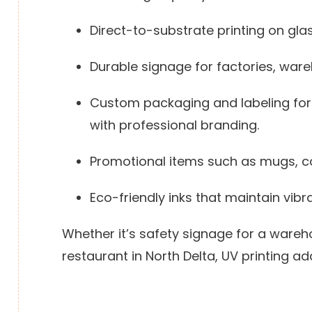
Direct-to-substrate printing on glass
Durable signage for factories, war
Custom packaging and labeling for 
with professional branding.
Promotional items such as mugs, c
Eco-friendly inks that maintain vibr
Whether it’s safety signage for a wareh
restaurant in North Delta, UV printing 