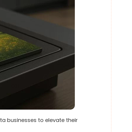
ta businesses to elevate their