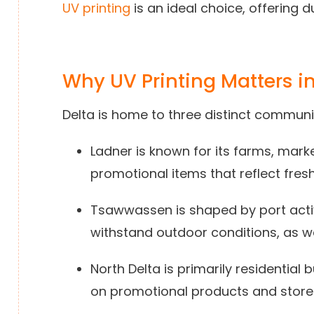
UV printing
is an ideal choice, offering d
Why UV Printing Matters in
Delta is home to three distinct communit
Ladner is known for its farms, mar
promotional items that reflect fres
Tsawwassen is shaped by port acti
withstand outdoor conditions, as wel
North Delta is primarily residential
on promotional products and storef