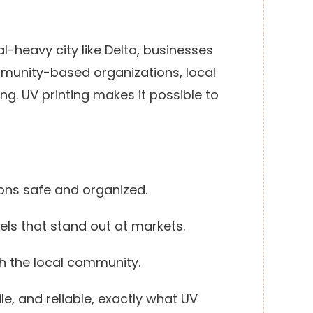
rial-heavy city like Delta, businesses
mmunity-based organizations, local
g. UV printing makes it possible to
ions safe and organized.
els that stand out at markets.
th the local community.
le, and reliable, exactly what UV