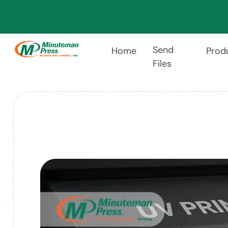
Send
Home
Prod
Files