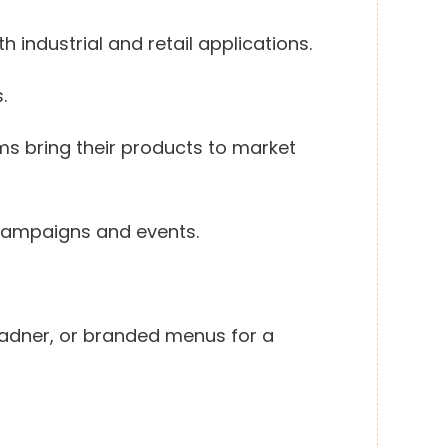
h industrial and retail applications.
.
ms bring their products to market
 campaigns and events.
 Ladner, or branded menus for a