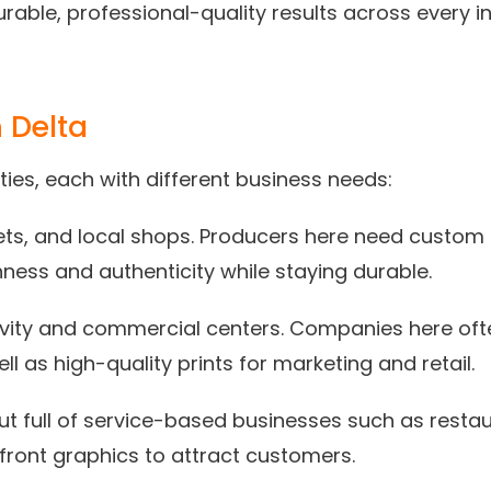
urable, professional-quality results across every i
 Delta
ies, each with different business needs:
kets, and local shops. Producers here need custom
hness and authenticity while staying durable.
vity and commercial centers. Companies here ofte
l as high-quality prints for marketing and retail.
 but full of service-based businesses such as restau
ront graphics to attract customers.