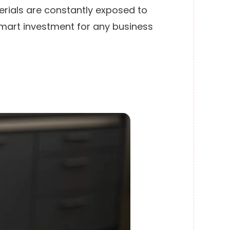
erials are constantly exposed to
 smart investment for any business