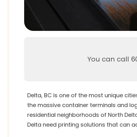
You can call 6
Delta, BC is one of the most unique ci
the massive container terminals and log
residential neighborhoods of North Delta
Delta need printing solutions that can ad