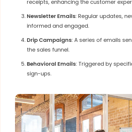
receipts, enhancing the customer exper
Newsletter Emails
: Regular updates, n
informed and engaged.
Drip Campaigns
: A series of emails s
the sales funnel.
Behavioral Emails
: Triggered by specif
sign-ups.