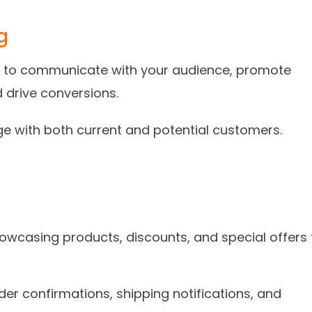
g
ail to communicate with your audience, promote
d drive conversions.
ge with both current and potential customers.
owcasing products, discounts, and special offers 
der confirmations, shipping notifications, and