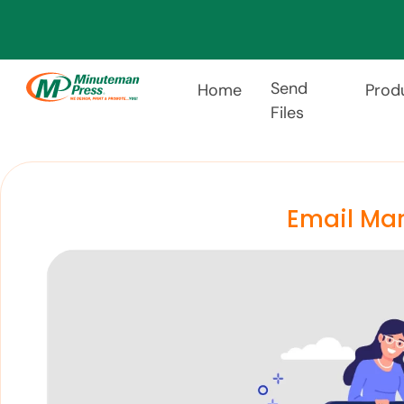
Send
Home
Prod
Files
Email Mar