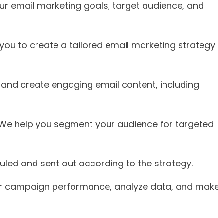
our email marketing goals, target audience, and
h you to create a tailored email marketing strategy
n and create engaging email content, including
 We help you segment your audience for targeted
duled and sent out according to the strategy.
r campaign performance, analyze data, and mak