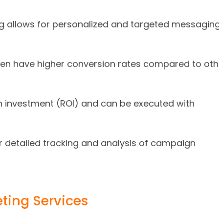
ng allows for personalized and targeted messaging
ten have higher conversion rates compared to oth
n on investment (ROI) and can be executed with
or detailed tracking and analysis of campaign
ting Services