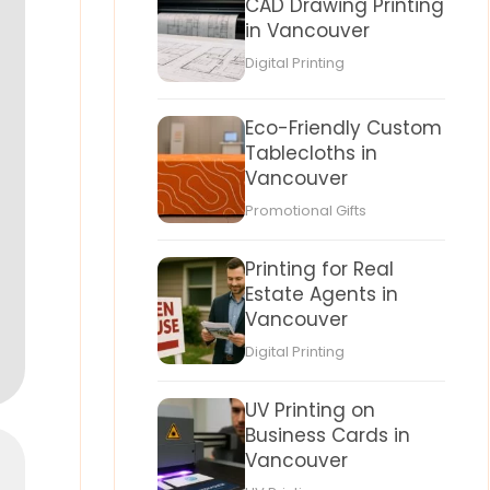
CAD Drawing Printing
in Vancouver
Digital Printing
Eco-Friendly Custom
Tablecloths in
Vancouver
Promotional Gifts
Printing for Real
Estate Agents in
Vancouver
Digital Printing
UV Printing on
Business Cards in
Vancouver