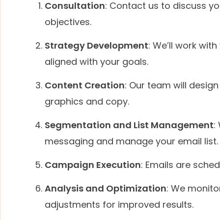
Consultation
: Contact us to discuss y
objectives.
Strategy Development
: We’ll work wit
aligned with your goals.
Content Creation
: Our team will desig
graphics and copy.
Segmentation and List Management
:
messaging and manage your email list.
Campaign Execution
: Emails are sche
Analysis and Optimization
: We monito
adjustments for improved results.