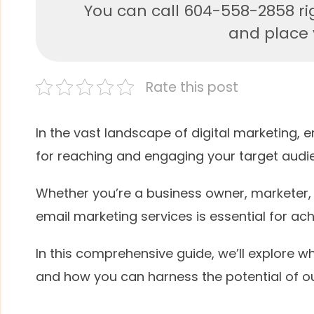
You can call 604-558-2858 ri
and place y
Rate this post
In the vast landscape of digital marketing, 
for reaching and engaging your target audi
Whether you’re a business owner, marketer,
email marketing services is essential for ach
In this comprehensive guide, we’ll explore wh
and how you can harness the potential of o