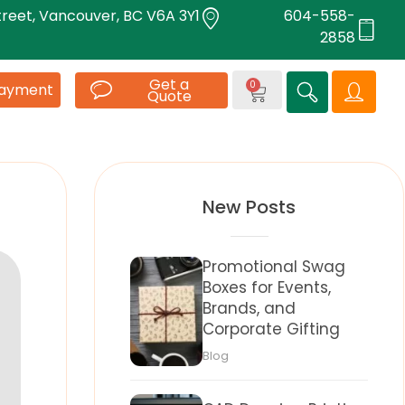
treet, Vancouver, BC V6A 3Y1
604-558-
2858
Get a
0
Payment
Quote
New Posts
Promotional Swag
Boxes for Events,
Brands, and
Corporate Gifting
Blog