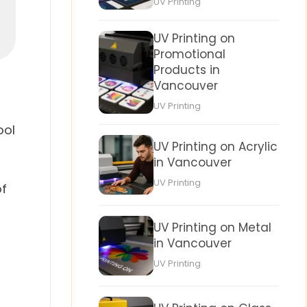
UV Printing
UV Printing on
Promotional
Products in
Vancouver
UV Printing
ool
UV Printing on Acrylic
in Vancouver
UV Printing
of
UV Printing on Metal
in Vancouver
UV Printing