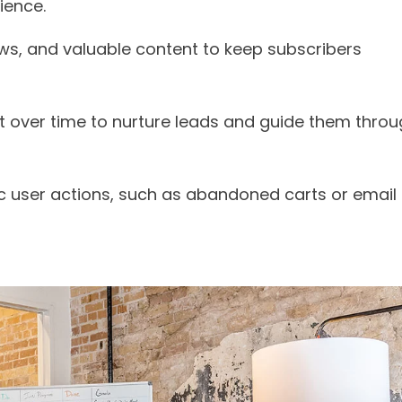
ience.
ews, and valuable content to keep subscribers
ent over time to nurture leads and guide them thro
ic user actions, such as abandoned carts or email