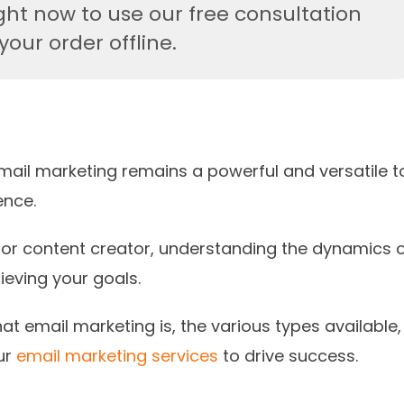
ght now to use our free consultation
our order offline.
email marketing remains a powerful and versatile t
ence.
 or content creator, understanding the dynamics 
ieving your goals.
at email marketing is, the various types available,
ur
email marketing services
to drive success.