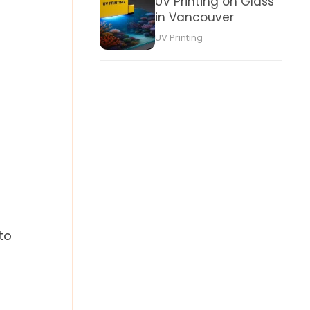
UV Printing on Glass
in Vancouver
UV Printing
to