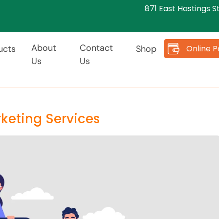
871 East Hastings S
About
Contact
Online 
ucts
Shop
Us
Us
keting Services