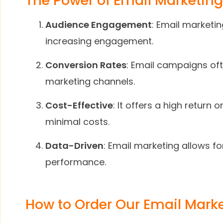
The Power of Email Marketing
Audience Engagement
: Email marketi
increasing engagement.
Conversion Rates
: Email campaigns of
marketing channels.
Cost-Effective
: It offers a high retur
minimal costs.
Data-Driven
: Email marketing allows f
performance.
How to Order Our Email Marke