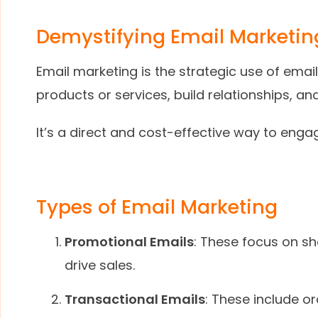
Demystifying Email Marketin
Email marketing is the strategic use of em
products or services, build relationships, an
It’s a direct and cost-effective way to enga
Types of Email Marketing
Promotional Emails
: These focus on sh
drive sales.
Transactional Emails
: These include or