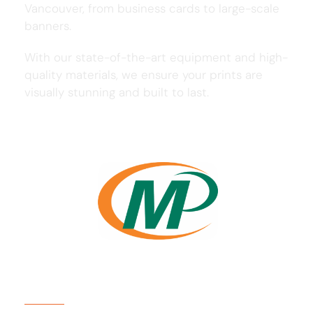
Vancouver, from business cards to large-scale
banners.
With our state-of-the-art equipment and high-
quality materials, we ensure your prints are
visually stunning and built to last.
Usefull Links