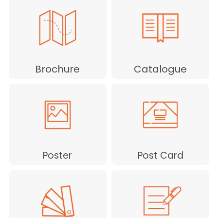
Brochure
Catalogue
Poster
Post Card