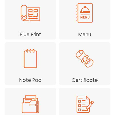
Blue Print
Menu
Note Pad
Certificate