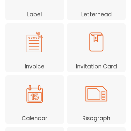
Label
Letterhead
Invoice
Invitation Card
Calendar
Risograph