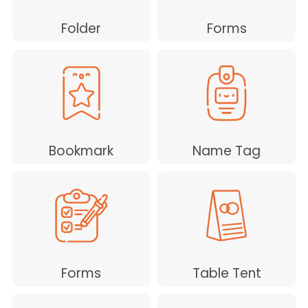
Folder
Forms
Bookmark
Name Tag
Forms
Table Tent