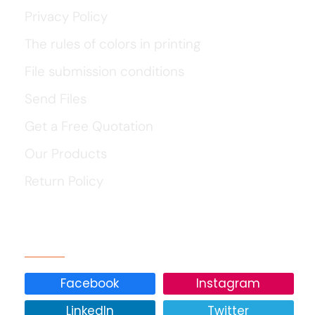
Privacy Policy
The rules of colors in printing
File submission conditions
Send Files
Get a Free Quotation
Our Products
Return Policy
Our Social Media
Facebook
Instagram
LinkedIn
Twitter