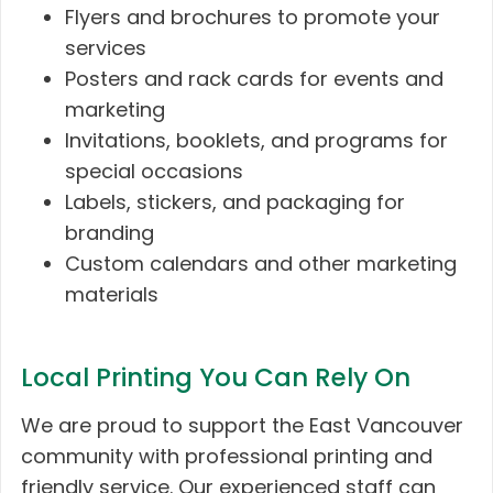
Flyers and brochures to promote your
services
Posters and rack cards for events and
marketing
Invitations, booklets, and programs for
special occasions
Labels, stickers, and packaging for
branding
Custom calendars and other marketing
materials
Local Printing You Can Rely On
We are proud to support the East Vancouver
community with professional printing and
friendly service. Our experienced staff can