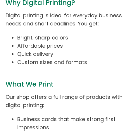
Why Digital Printing?
Digital printing is ideal for everyday business
needs and short deadlines. You get:
Bright, sharp colors
Affordable prices
Quick delivery
Custom sizes and formats
What We Print
Our shop offers a full range of products with
digital printing:
Business cards that make strong first
impressions