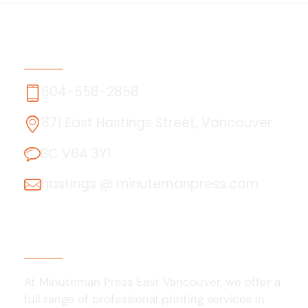
Contact Us
604-558-2858
871 East Hastings Street, Vancouver
BC V6A 3Y1
hastings @ minutemanpress.com
About Us
At Minuteman Press East Vancouver, we offer a
full range of professional printing services in