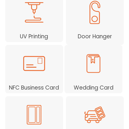
UV Printing
Door Hanger
NFC Business Card
Wedding Card