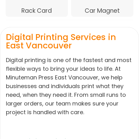
Rack Card
Car Magnet
Digital Printing Services in
East Vancouver
Digital printing is one of the fastest and most
flexible ways to bring your ideas to life. At
Minuteman Press East Vancouver, we help
businesses and individuals print what they
need, when they need it. From small runs to
larger orders, our team makes sure your
project is handled with care.