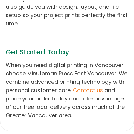
also guide you with design, layout, and file
setup so your project prints perfectly the first
time.
Get Started Today
When you need digital printing in Vancouver,
choose Minuteman Press East Vancouver. We
combine advanced printing technology with
personal customer care.
Contact us
and
place your order today and take advantage
of our free local delivery across much of the
Greater Vancouver area.