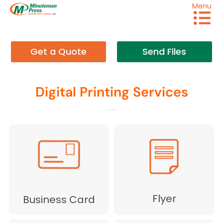
Menu
Get a Quote
Send Files
Digital Printing Services
Flyer
Business Card