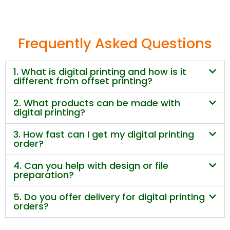
Frequently Asked Questions
1. What is digital printing and how is it
different from offset printing?
2. What products can be made with
digital printing?
3. How fast can I get my digital printing
order?
4. Can you help with design or file
preparation?
5. Do you offer delivery for digital printing
orders?